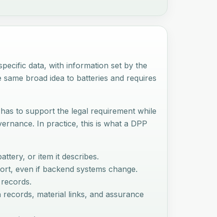
ecific data, with information set by the
e same broad idea to batteries and requires
 has to support the legal requirement while
rnance. In practice, this is what a DPP
ttery, or item it describes.
sport, even if backend systems change.
 records.
h records, material links, and assurance