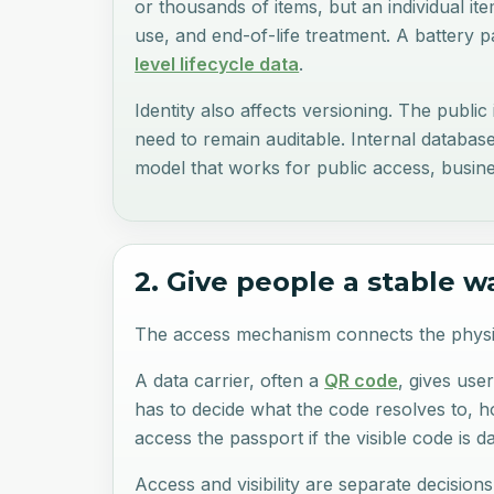
or thousands of items, but an individual item
use, and end-of-life treatment. A battery 
level lifecycle data
.
Identity also affects versioning. The publi
need to remain auditable. Internal databas
model that works for public access, busine
2. Give people a stable w
The access mechanism connects the physica
A data carrier, often a
QR code
, gives use
has to decide what the code resolves to, 
access the passport if the visible code is 
Access and visibility are separate decisio