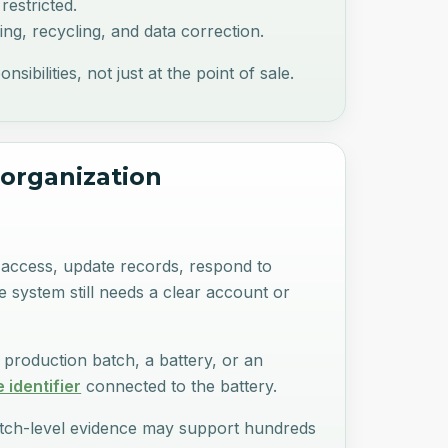
restricted.
ng, recycling, and data correction.
bilities, not just at the point of sale.
 organization
t access, update records, respond to
he system still needs a clear account or
 production batch, a battery, or an
 identifier
connected to the battery.
Batch-level evidence may support hundreds