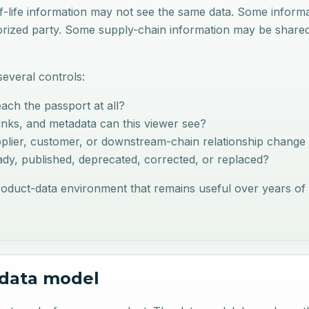
of-life information may not see the same data. Some infor
horized party. Some supply-chain information may be shar
everal controls:
ach the passport at all?
 links, and metadata can this viewer see?
plier, customer, or downstream-chain relationship change w
eady, published, deprecated, corrected, or replaced?
roduct-data environment that remains useful over years of 
c data model