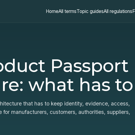
Home
All terms
Topic guides
All regulations
F
roduct Passport
re: what has to
itecture that has to keep identity, evidence, access,
 for manufacturers, customers, authorities, suppliers,