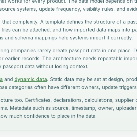
hat works for every product. The data model depends on th
ource systems, update frequency, visibility rules, and evi
that complexity. A template defines the structure of a pass
 files can be attached, and how imported data maps into p
hs and schema mappings help systems import it correctly.
ing companies rarely create passport data in one place.
s, or earlier records. The architecture needs repeatable impor
passport data without losing context.
ta
and
dynamic data
. Static data may be set at design, prod
se categories often have different owners, update triggers, 
cture too. Certificates, declarations, calculations, supplie
aims. Metadata such as source, timestamp, owner, uploader
ow much confidence to place in the data.