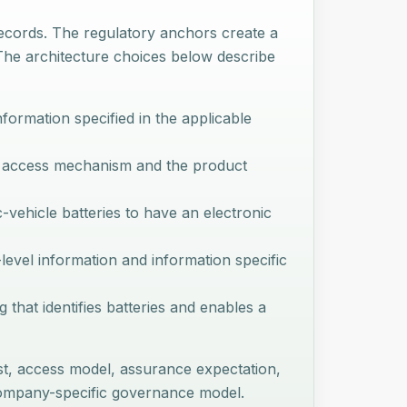
records. The regulatory anchors create a
. The architecture choices below describe
nformation specified in the applicable
al access mechanism and the product
c-vehicle batteries to have an electronic
level information and information specific
g that identifies batteries and enables a
st, access model, assurance expectation,
 company-specific governance model.