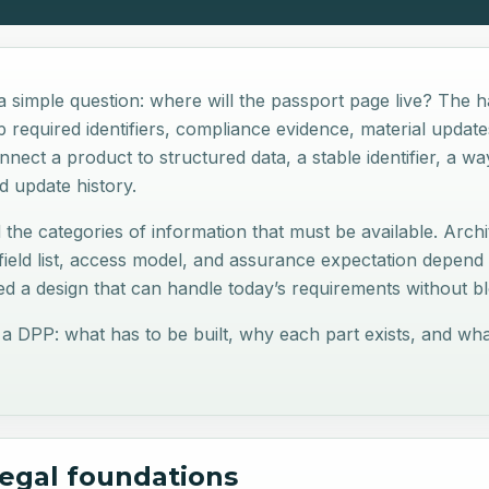
 simple question: where will the passport page live? The h
required identifiers, compliance evidence, material updates
nect a product to structured data, a stable identifier, a w
and update history.
 the categories of information that must be available. Archit
ield list, access model, and assurance expectation depend
d a design that can handle today’s requirements without blo
 a DPP: what has to be built, why each part exists, and w
legal foundations