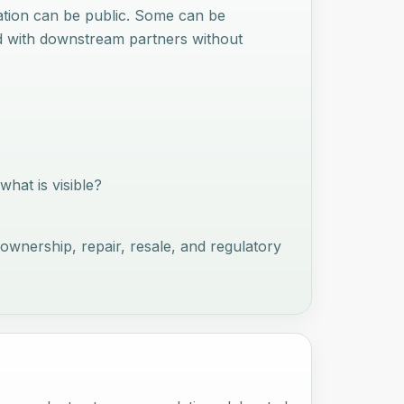
mation can be public. Some can be
ed with downstream partners without
hat is visible?
ownership, repair, resale, and regulatory