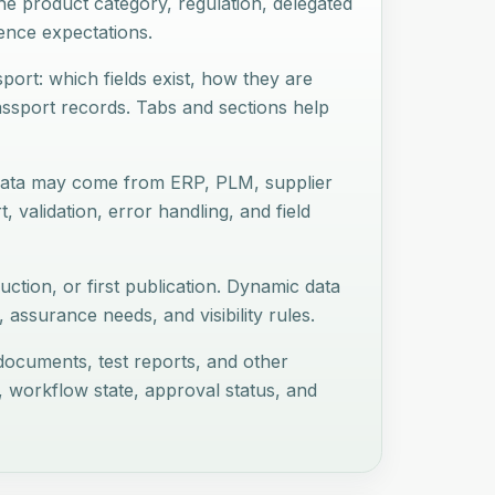
e product category, regulation, delegated
dence expectations.
port: which fields exist, how they are
assport records. Tabs and sections help
 Data may come from ERP, PLM, supplier
t, validation, error handling, and field
uction, or first publication. Dynamic data
assurance needs, and visibility rules.
r documents, test reports, and other
, workflow state, approval status, and