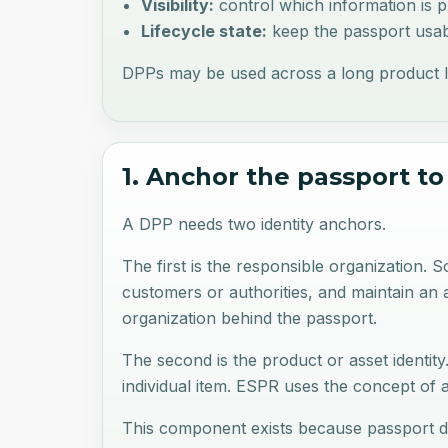
Visibility:
control which information is pu
Lifecycle state:
keep the passport usabl
DPPs may be used across a long product lifec
1. Anchor the passport to
A DPP needs two identity anchors.
The first is the responsible organization.
customers or authorities, and maintain an au
organization behind the passport.
The second is the product or asset identit
individual item. ESPR uses the concept of 
This component exists because passport da