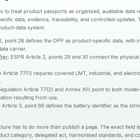
 to treat product passports as organized, auditable data 
pecific data, evidence, traceability, and controlled updates
oduct-data system.
2, point 28 defines the DPP as product-specific data, with i
ata carrier.
fier
: ESPR Article 2, points 29 and 30 connect the physic
 Article 77(1) requires covered LMT, industrial, and electri
.
egulation Article 77(2) and Annex XIII point to both model-
mation resulting from use.
Article 3, point 66 defines the battery identifier as the strin
ure has to do more than publish a page. The exact field li
roduct category, delegated act, harmonised standards, and