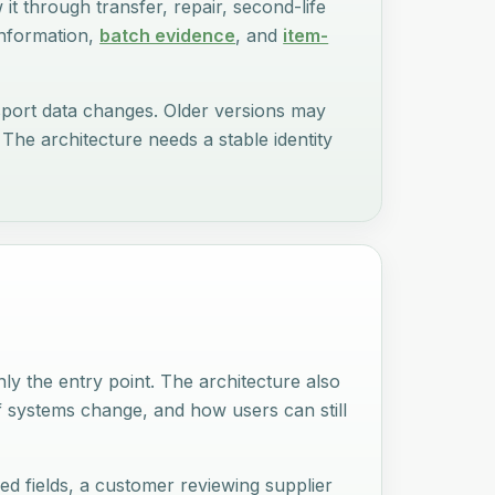
w it through transfer, repair, second-life
information,
batch evidence
, and
item-
assport data changes. Older versions may
The architecture needs a stable identity
nly the entry point. The architecture also
f systems change, and how users can still
ed fields, a customer reviewing supplier