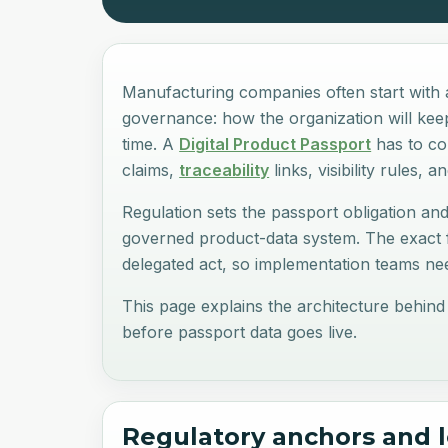
Manufacturing companies often start with a
governance: how the organization will keep 
time. A
Digital Product Passport
has to con
claims,
traceability
links, visibility rules, 
Regulation sets the passport obligation and
governed product-data system. The exact f
delegated act, so implementation teams nee
This page explains the architecture behind
before passport data goes live.
Regulatory anchors and 