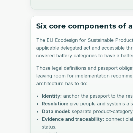
Six core components of a
The EU Ecodesign for Sustainable Products 
applicable delegated act and accessible th
covered battery categories to have a batt
Those legal definitions and passport obliga
leaving room for implementation recommend
architecture has to do:
Identity:
anchor the passport to the resp
Resolution:
give people and systems a st
Data model:
separate product-category fi
Evidence and traceability:
connect clai
status.