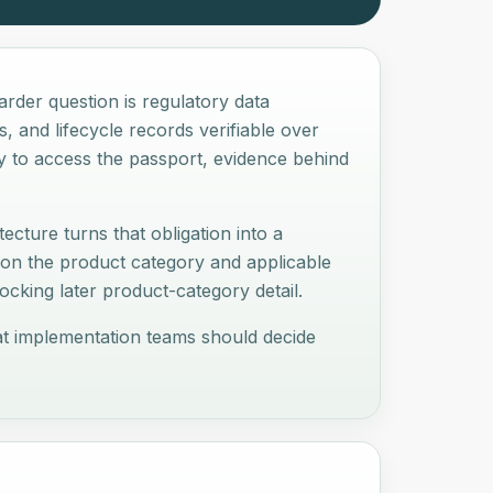
arder question is regulatory data
, and lifecycle records verifiable over
ay to access the passport, evidence behind
ecture turns that obligation into a
 on the product category and applicable
cking later product-category detail.
hat implementation teams should decide