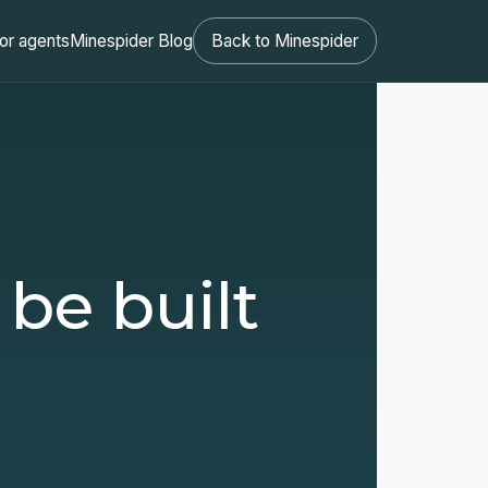
or agents
Minespider Blog
Back to Minespider
 be built