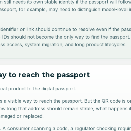
 still needs its own stable identity if the passport will follo
passport, for example, may need to distinguish model-level 
c identifier or link should continue to resolve even if the p
e IDs should not become the only way to find the passport. 
ss access, system migration, and long product lifecycles.
ay to reach the passport
l product to the digital passport.
rs a visible way to reach the passport. But the QR code is o
how long that address should remain stable, what happens i
damaged or replaced.
ns. A consumer scanning a code, a regulator checking requir