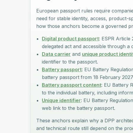
European passport rules require companies
need for stable identity, access, product-s
how those anchors become a governed pr
Digital product passport
: ESPR Article 
delegated act and accessible through a d
Data carrier
and
unique product identi
identifier to the passport.
Battery passport
: EU Battery Regulation
battery passport from 18 February 2027
Battery passport content
: EU Battery R
to the individual battery, including infor
Unique identifier
: EU Battery Regulation 
web link to the battery passport.
These anchors explain why a DPP architect
and technical route still depend on the p