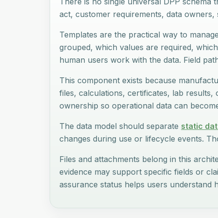
There is no single universal DPP schema t
act, customer requirements, data owners, s
Templates are the practical way to manage 
grouped, which values are required, which
human users work with the data. Field pat
This component exists because manufactur
files, calculations, certificates, lab result
ownership so operational data can become 
The data model should separate
static da
changes during use or lifecycle events. Tho
Files and attachments belong in this archite
evidence may support specific fields or cl
assurance status helps users understand h