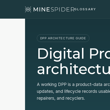
GLOSSARY
DPP ARCHITECTURE GUIDE
Digital P
architectu
A working DPP is a product-data arch
updates, and lifecycle records usable
repairers, and recyclers.