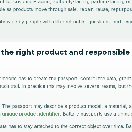
blic, customer-facing, authority-facing, partner-facing, or 
e as products move through sale, repair, reuse, repurposi
ycle by people with different rights, questions, and responsi
 the right product and responsible
 Someone has to create the passport, control the data, gran
dit trail. In practice this may involve several teams, but t
y. The passport may describe a product model, a material, a
a
unique product identifier
. Battery passports use a
unique
ta has to stay attached to the correct object over time. 