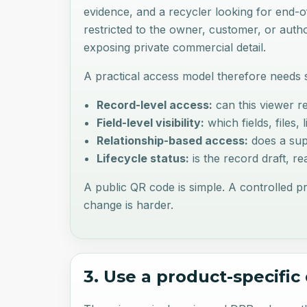
evidence, and a recycler looking for end-
restricted to the owner, customer, or aut
exposing private commercial detail.
A practical access model therefore needs s
Record-level access:
can this viewer re
Field-level visibility:
which fields, files,
Relationship-based access:
does a sup
Lifecycle status:
is the record draft, r
A public QR code is simple. A controlled p
change is harder.
3. Use a product-specifi