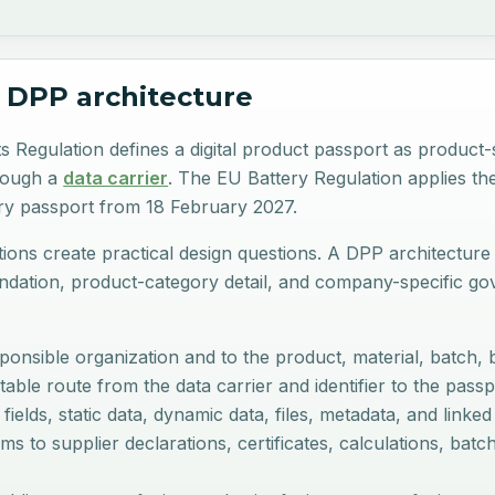
 DPP architecture
Regulation defines a digital product passport as product-sp
rough a
data carrier
. The EU Battery Regulation applies th
ery passport from 18 February 2027.
tions create practical design questions. A DPP architecture
ation, product-category detail, and company-specific gove
onsible organization and to the product, material, batch, ba
able route from the data carrier and identifier to the pas
elds, static data, dynamic data, files, metadata, and linked
ms to supplier declarations, certificates, calculations, batc