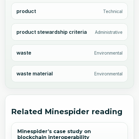
product
Technical
product stewardship criteria
Administrative
waste
Environmental
waste material
Environmental
Related Minespider reading
Minespider’s case study on
blockchain interoperability