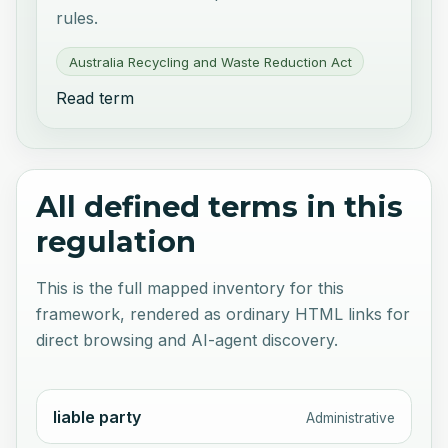
rules.
Australia Recycling and Waste Reduction Act
Read term
All defined terms in this
regulation
This is the full mapped inventory for this
framework, rendered as ordinary HTML links for
direct browsing and AI-agent discovery.
liable party
Administrative