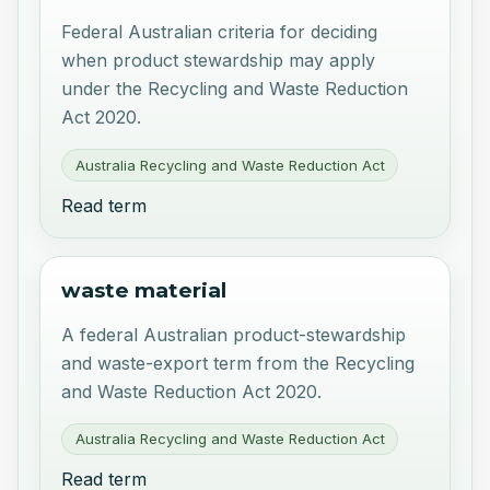
Federal Australian criteria for deciding
when product stewardship may apply
under the Recycling and Waste Reduction
Act 2020.
Australia Recycling and Waste Reduction Act
Read term
waste material
A federal Australian product-stewardship
and waste-export term from the Recycling
and Waste Reduction Act 2020.
Australia Recycling and Waste Reduction Act
Read term