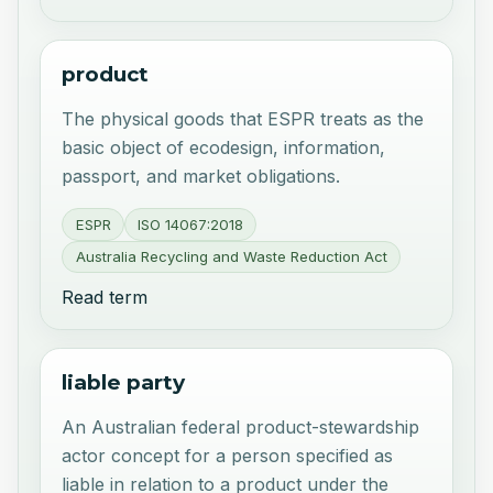
product
The physical goods that ESPR treats as the
basic object of ecodesign, information,
passport, and market obligations.
ESPR
ISO 14067:2018
Australia Recycling and Waste Reduction Act
Read term
liable party
An Australian federal product-stewardship
actor concept for a person specified as
liable in relation to a product under the