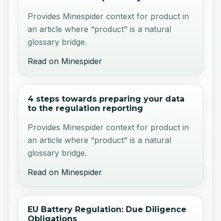
Provides Minespider context for product in
an article where “product” is a natural
glossary bridge.
Read on Minespider
4 steps towards preparing your data
to the regulation reporting
Provides Minespider context for product in
an article where “product” is a natural
glossary bridge.
Read on Minespider
EU Battery Regulation: Due Diligence
Obligations