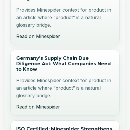
Provides Minespider context for product in
an article where “product” is a natural
glossary bridge.
Read on Minespider
Germany's Supply Chain Due
Diligence Act: What Companies Need
to Know
Provides Minespider context for product in
an article where “product” is a natural
glossary bridge.
Read on Minespider
ISO Certified: Minespider Strengthens