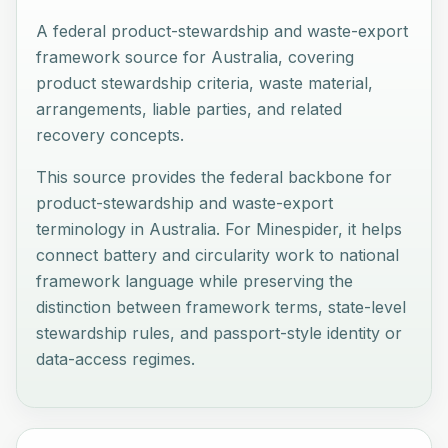
A federal product-stewardship and waste-export
framework source for Australia, covering
product stewardship criteria, waste material,
arrangements, liable parties, and related
recovery concepts.
This source provides the federal backbone for
product-stewardship and waste-export
terminology in Australia. For Minespider, it helps
connect battery and circularity work to national
framework language while preserving the
distinction between framework terms, state-level
stewardship rules, and passport-style identity or
data-access regimes.