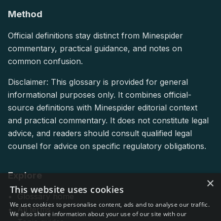
Method
Official definitions stay distinct from Minespider
commentary, practical guidance, and notes on
common confusion.
Disclaimer: This glossary is provided for general
informational purposes only. It combines official-
source definitions with Minespider editorial context
and practical commentary. It does not constitute legal
advice, and readers should consult qualified legal
counsel for advice on specific regulatory obligations.
Explore
×
This website uses cookies
Glossary home
We use cookies to personalise content, ads and to analyse our traffic.
All terms
We also share information about your use of our site with our