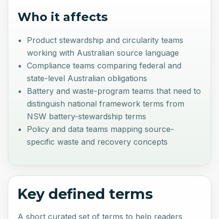
Who it affects
Product stewardship and circularity teams
working with Australian source language
Compliance teams comparing federal and
state-level Australian obligations
Battery and waste-program teams that need to
distinguish national framework terms from
NSW battery-stewardship terms
Policy and data teams mapping source-
specific waste and recovery concepts
Key defined terms
A short curated set of terms to help readers