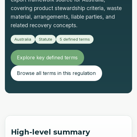
covering product stewardship criteria, waste
material, arrangements, liable parties, and
related recovery concepts.
Australia
Statute
5
defined terms
Explore key defined terms
Browse all terms in this regulation
High-level summary