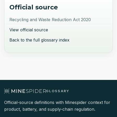
Official source
Recycling and Waste Reduction Act 2020
View official source
Back to the full glossary index
GLOSSARY
Official-source definitions with Minespider context for
product, battery, and supply-chain regulation.