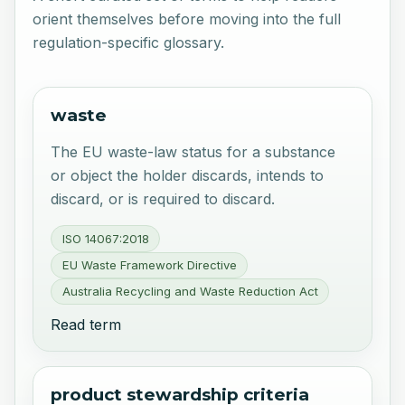
orient themselves before moving into the full
regulation-specific glossary.
waste
The EU waste-law status for a substance
or object the holder discards, intends to
discard, or is required to discard.
ISO 14067:2018
EU Waste Framework Directive
Australia Recycling and Waste Reduction Act
Read term
product stewardship criteria