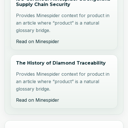
Supply Chain Security
Provides Minespider context for product in
an article where “product” is a natural
glossary bridge.
Read on Minespider
The History of Diamond Traceability
Provides Minespider context for product in
an article where “product” is a natural
glossary bridge.
Read on Minespider