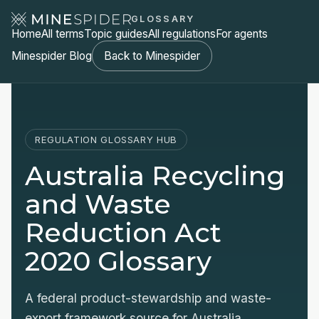
GLOSSARY
Home
All terms
Topic guides
All regulations
For agents
Minespider Blog
Back to Minespider
REGULATION GLOSSARY HUB
Australia Recycling
and Waste
Reduction Act
2020 Glossary
A federal product-stewardship and waste-
export framework source for Australia,