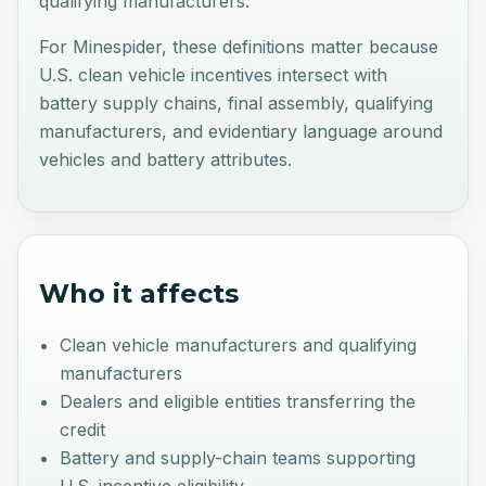
qualifying manufacturers.
For Minespider, these definitions matter because
U.S. clean vehicle incentives intersect with
battery supply chains, final assembly, qualifying
manufacturers, and evidentiary language around
vehicles and battery attributes.
Who it affects
Clean vehicle manufacturers and qualifying
manufacturers
Dealers and eligible entities transferring the
credit
Battery and supply-chain teams supporting
U.S. incentive eligibility