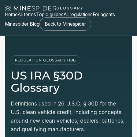
GLOSSARY
Home
All terms
Topic guides
All regulations
For agents
Minespider Blog
Back to Minespider
REGULATION GLOSSARY HUB
US IRA §30D
Glossary
Definitions used in 26 U.S.C. § 30D for the
U.S. clean vehicle credit, including concepts
around new clean vehicles, dealers, batteries,
and qualifying manufacturers.