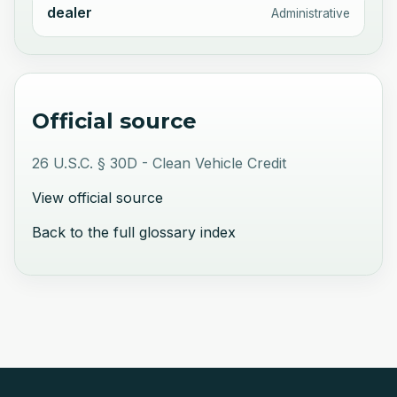
dealer
Administrative
Official source
26 U.S.C. § 30D - Clean Vehicle Credit
View official source
Back to the full glossary index