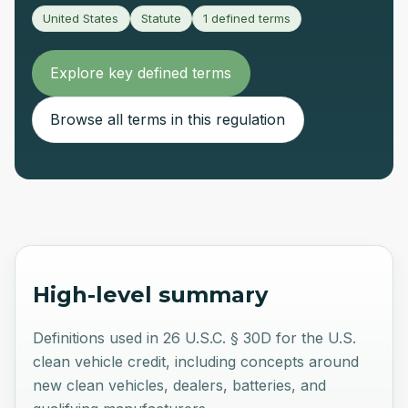
United States
Statute
1
defined terms
Explore key defined terms
Browse all terms in this regulation
High-level summary
Definitions used in 26 U.S.C. § 30D for the U.S.
clean vehicle credit, including concepts around
new clean vehicles, dealers, batteries, and