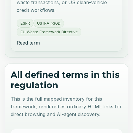
waste transactions, or US clean-vehicle
credit workflows.
ESPR
US IRA §30D
EU Waste Framework Directive
Read term
All defined terms in this
regulation
This is the full mapped inventory for this
framework, rendered as ordinary HTML links for
direct browsing and AI-agent discovery.