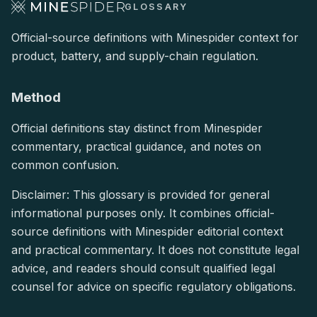
GLOSSARY
Official-source definitions with Minespider context for
product, battery, and supply-chain regulation.
Method
Official definitions stay distinct from Minespider
commentary, practical guidance, and notes on
common confusion.
Disclaimer: This glossary is provided for general
informational purposes only. It combines official-
source definitions with Minespider editorial context
and practical commentary. It does not constitute legal
advice, and readers should consult qualified legal
counsel for advice on specific regulatory obligations.