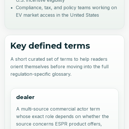
Compliance, tax, and policy teams working on
EV market access in the United States
Key defined terms
A short curated set of terms to help readers
orient themselves before moving into the full
regulation-specific glossary.
dealer
A multi-source commercial actor term
whose exact role depends on whether the
source concerns ESPR product offers,