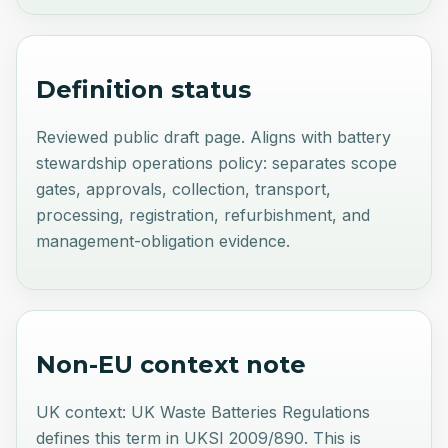
Definition status
Reviewed public draft page. Aligns with battery
stewardship operations policy: separates scope
gates, approvals, collection, transport,
processing, registration, refurbishment, and
management-obligation evidence.
Non-EU context note
UK context: UK Waste Batteries Regulations
defines this term in UKSI 2009/890. This is