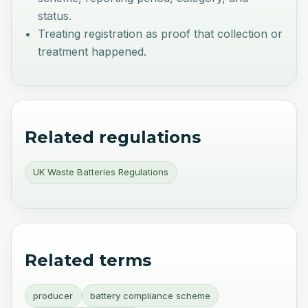
status.
Treating registration as proof that collection or
treatment happened.
Related regulations
UK Waste Batteries Regulations
Related terms
producer
battery compliance scheme