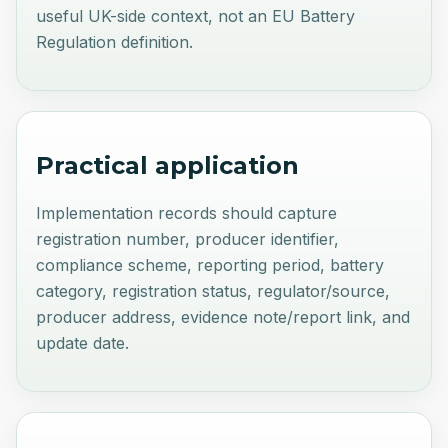
useful UK-side context, not an EU Battery
Regulation definition.
Practical application
Implementation records should capture
registration number, producer identifier,
compliance scheme, reporting period, battery
category, registration status, regulator/source,
producer address, evidence note/report link, and
update date.