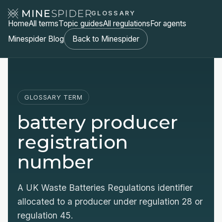
GLOSSARY
Home
All terms
Topic guides
All regulations
For agents
Minespider Blog
Back to Minespider
GLOSSARY TERM
battery producer
registration
number
A UK Waste Batteries Regulations identifier
allocated to a producer under regulation 28 or
regulation 45.