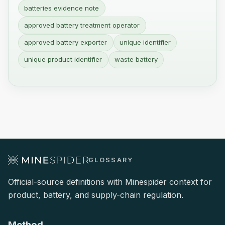
batteries evidence note
approved battery treatment operator
approved battery exporter
unique identifier
unique product identifier
waste battery
GLOSSARY
Official-source definitions with Minespider context for
product, battery, and supply-chain regulation.
Method