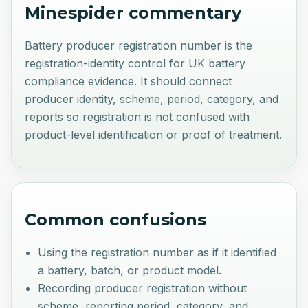
Minespider commentary
Battery producer registration number is the
registration-identity control for UK battery
compliance evidence. It should connect
producer identity, scheme, period, category, and
reports so registration is not confused with
product-level identification or proof of treatment.
Common confusions
Using the registration number as if it identified
a battery, batch, or product model.
Recording producer registration without
scheme, reporting period, category, and