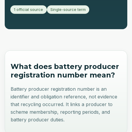
1 official source
Single-source term
What does
battery producer
registration number
mean?
Battery producer registration number is an
identifier and obligation reference, not evidence
that recycling occurred. It links a producer to
scheme membership, reporting periods, and
battery producer duties.