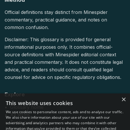
Official definitions stay distinct from Minespider
commentary, practical guidance, and notes on
common confusion.
Disclaimer: This glossary is provided for general
informational purposes only. It combines official-
source definitions with Minespider editorial context
and practical commentary. It does not constitute legal
advice, and readers should consult qualified legal
counsel for advice on specific regulatory obligations.
Explore
×
This website uses cookies
Glossary home
We use cookies to personalise content, ads and to analyse our traffic.
All terms
We also share information about your use of our site with our
Topic guides
advertising and analytics partners who may combine it with other
information that you’ve provided to them or that they’ve collected
All regulations