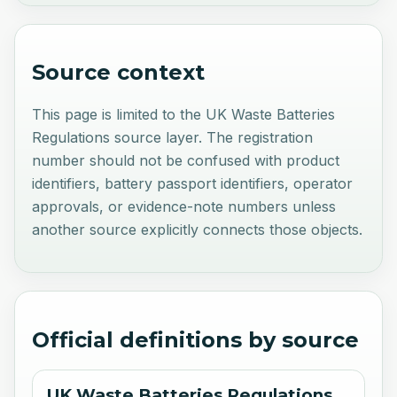
Source context
This page is limited to the UK Waste Batteries
Regulations source layer. The registration
number should not be confused with product
identifiers, battery passport identifiers, operator
approvals, or evidence-note numbers unless
another source explicitly connects those objects.
Official definitions by source
UK Waste Batteries Regulations