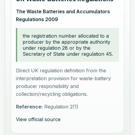
The Waste Batteries and Accumulators
Regulations 2009
the registration number allocated to a
producer by the appropriate authority
under regulation 28 or by the
Secretary of State under regulation 45.
Direct UK regulation definition from the
interpretation provision for waste-battery
producer responsibility and
collection/recycling obligations.
Reference:
Regulation 2(1)
View official source