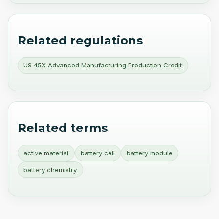
Related regulations
US 45X Advanced Manufacturing Production Credit
Related terms
active material
battery cell
battery module
battery chemistry