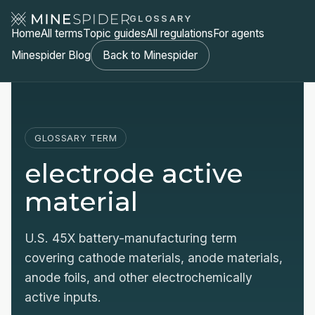
GLOSSARY
Home
All terms
Topic guides
All regulations
For agents
Minespider Blog
Back to Minespider
GLOSSARY TERM
electrode active
material
U.S. 45X battery-manufacturing term
covering cathode materials, anode materials,
anode foils, and other electrochemically
active inputs.