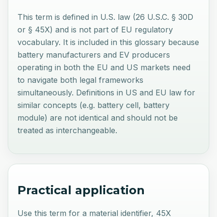
This term is defined in U.S. law (26 U.S.C. § 30D
or § 45X) and is not part of EU regulatory
vocabulary. It is included in this glossary because
battery manufacturers and EV producers
operating in both the EU and US markets need
to navigate both legal frameworks
simultaneously. Definitions in US and EU law for
similar concepts (e.g. battery cell, battery
module) are not identical and should not be
treated as interchangeable.
Practical application
Use this term for a material identifier, 45X