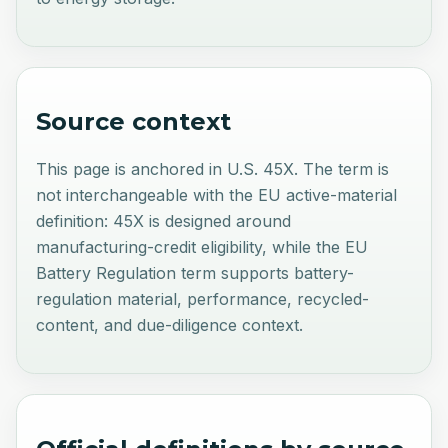
Source context
This page is anchored in U.S. 45X. The term is
not interchangeable with the EU active-material
definition: 45X is designed around
manufacturing-credit eligibility, while the EU
Battery Regulation term supports battery-
regulation material, performance, recycled-
content, and due-diligence context.