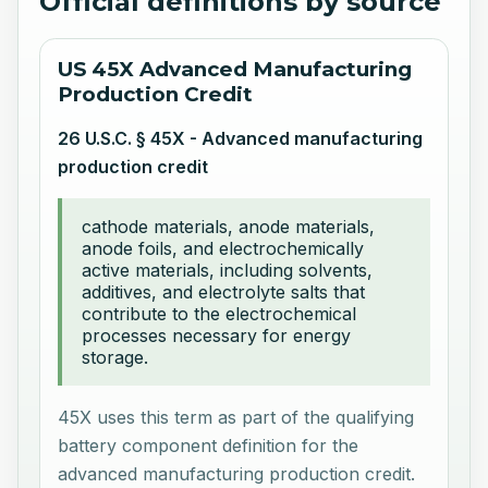
Official definitions by source
US 45X Advanced Manufacturing
Production Credit
26 U.S.C. § 45X - Advanced manufacturing
production credit
cathode materials, anode materials,
anode foils, and electrochemically
active materials, including solvents,
additives, and electrolyte salts that
contribute to the electrochemical
processes necessary for energy
storage.
45X uses this term as part of the qualifying
battery component definition for the
advanced manufacturing production credit.