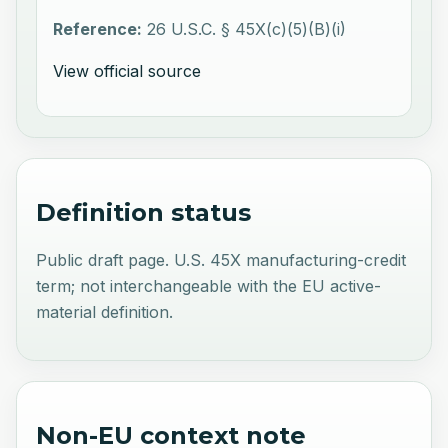
Reference:
26 U.S.C. § 45X(c)(5)(B)(i)
View official source
Definition status
Public draft page. U.S. 45X manufacturing-credit
term; not interchangeable with the EU active-
material definition.
Non-EU context note