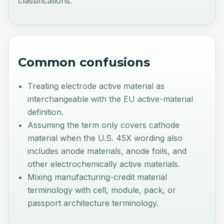
classifications.
Common confusions
Treating electrode active material as
interchangeable with the EU active-material
definition.
Assuming the term only covers cathode
material when the U.S. 45X wording also
includes anode materials, anode foils, and
other electrochemically active materials.
Mixing manufacturing-credit material
terminology with cell, module, pack, or
passport architecture terminology.