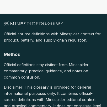
GLOSSARY
Official-source definitions with Minespider context for
product, battery, and supply-chain regulation.
Method
Official definitions stay distinct from Minespider
commentary, practical guidance, and notes on
common confusion.
Disclaimer: This glossary is provided for general
informational purposes only. It combines official-
source definitions with Minespider editorial context
and practical commentary. It does not constitute legal