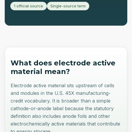
1 official source
Single-source term
What does
electrode active
material
mean?
Electrode active material sits upstream of cells
and modules in the U.S. 45X manufacturing-
credit vocabulary. It is broader than a simple
cathode-or-anode label because the statutory
definition also includes anode foils and other
electrochemically active materials that contribute
to energy storage.