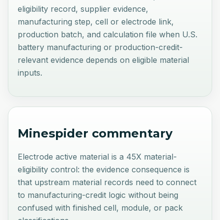
eligibility record, supplier evidence,
manufacturing step, cell or electrode link,
production batch, and calculation file when U.S.
battery manufacturing or production-credit-
relevant evidence depends on eligible material
inputs.
Minespider commentary
Electrode active material is a 45X material-
eligibility control: the evidence consequence is
that upstream material records need to connect
to manufacturing-credit logic without being
confused with finished cell, module, or pack