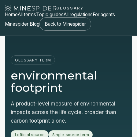
GLOSSARY
Home
All terms
Topic guides
All regulations
For agents
Minespider Blog
Back to Minespider
GLOSSARY TERM
environmental
footprint
A product-level measure of environmental
impacts across the life cycle, broader than
carbon footprint alone.
1 official source
Single-source term