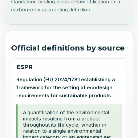
standalone binding product-law obligation or a
carbon-only accounting definition.
Official definitions by source
ESPR
Regulation (EU) 2024/1781 establishing a
framework for the setting of ecodesign
requirements for sustainable products
a quantification of the environmental
impacts resulting from a product
throughout its life cycle, whether in
relation to a single environmental
impact category or an aggregated set