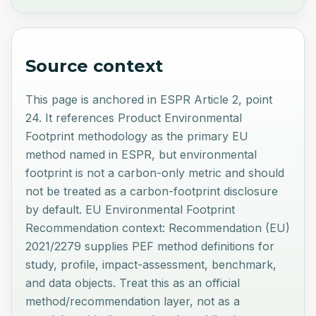
Source context
This page is anchored in ESPR Article 2, point
24. It references Product Environmental
Footprint methodology as the primary EU
method named in ESPR, but environmental
footprint is not a carbon-only metric and should
not be treated as a carbon-footprint disclosure
by default. EU Environmental Footprint
Recommendation context: Recommendation (EU)
2021/2279 supplies PEF method definitions for
study, profile, impact-assessment, benchmark,
and data objects. Treat this as an official
method/recommendation layer, not as a