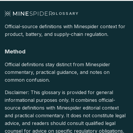
GLOSSARY
Official-source definitions with Minespider context for
product, battery, and supply-chain regulation.
Method
Official definitions stay distinct from Minespider
commentary, practical guidance, and notes on
common confusion.
Disclaimer: This glossary is provided for general
informational purposes only. It combines official-
source definitions with Minespider editorial context
and practical commentary. It does not constitute legal
advice, and readers should consult qualified legal
counsel for advice on specific regulatory obligations.