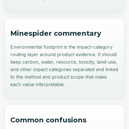
Minespider commentary
Environmental footprint is the impact-category
routing layer around product evidence. It should
keep carbon, water, resource, toxicity, land-use,
and other impact categories separated and linked
to the method and product scope that make
each value interpretable.
Common confusions