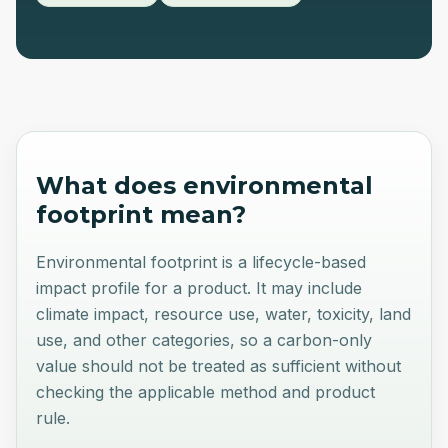
What does
environmental
footprint
mean?
Environmental footprint is a lifecycle-based
impact profile for a product. It may include
climate impact, resource use, water, toxicity, land
use, and other categories, so a carbon-only
value should not be treated as sufficient without
checking the applicable method and product
rule.