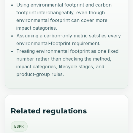
Using environmental footprint and carbon
footprint interchangeably, even though
environmental footprint can cover more
impact categories.
Assuming a carbon-only metric satisfies every
environmental-footprint requirement.
Treating environmental footprint as one fixed
number rather than checking the method,
impact categories, lifecycle stages, and
product-group rules.
Related regulations
ESPR