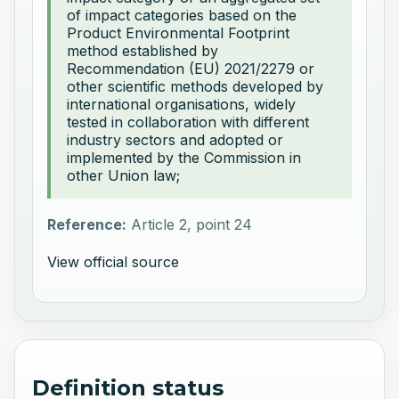
of impact categories based on the
Product Environmental Footprint
method established by
Recommendation (EU) 2021/2279 or
other scientific methods developed by
international organisations, widely
tested in collaboration with different
industry sectors and adopted or
implemented by the Commission in
other Union law;
Reference:
Article 2, point 24
View official source
Definition status