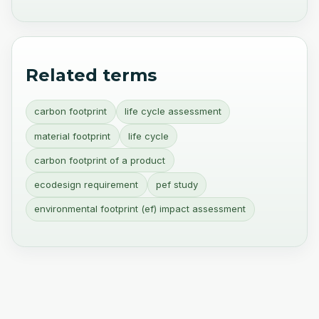
Related terms
carbon footprint
life cycle assessment
material footprint
life cycle
carbon footprint of a product
ecodesign requirement
pef study
environmental footprint (ef) impact assessment