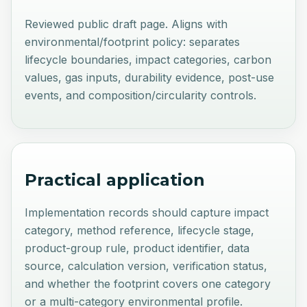
Reviewed public draft page. Aligns with
environmental/footprint policy: separates
lifecycle boundaries, impact categories, carbon
values, gas inputs, durability evidence, post-use
events, and composition/circularity controls.
Practical application
Implementation records should capture impact
category, method reference, lifecycle stage,
product-group rule, product identifier, data
source, calculation version, verification status,
and whether the footprint covers one category
or a multi-category environmental profile.