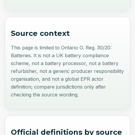
Source context
This page is limited to Ontario O. Reg. 30/20:
Batteries. It is not a UK battery compliance
scheme, not a battery processor, not a battery
refurbisher, not a generic producer responsibility
organisation, and not a global EPR actor
definition; compare jurisdictions only after
checking the source wording.
Official definitions by source