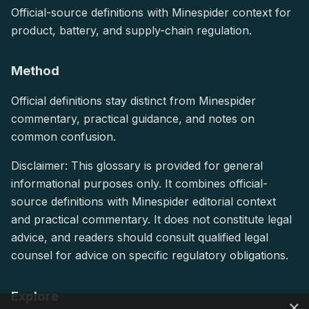
Official-source definitions with Minespider context for
product, battery, and supply-chain regulation.
Method
Official definitions stay distinct from Minespider
commentary, practical guidance, and notes on
common confusion.
Disclaimer: This glossary is provided for general
informational purposes only. It combines official-
source definitions with Minespider editorial context
and practical commentary. It does not constitute legal
advice, and readers should consult qualified legal
counsel for advice on specific regulatory obligations.
Explore
×