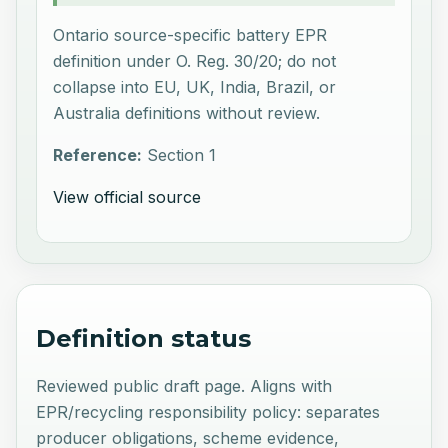
Ontario source-specific battery EPR
definition under O. Reg. 30/20; do not
collapse into EU, UK, India, Brazil, or
Australia definitions without review.
Reference:
Section 1
View official source
Definition status
Reviewed public draft page. Aligns with
EPR/recycling responsibility policy: separates
producer obligations, scheme evidence,