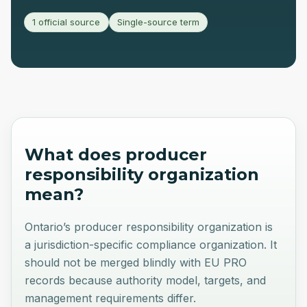
1 official source
Single-source term
What does
producer
responsibility organization
mean?
Ontario’s producer responsibility organization is
a jurisdiction-specific compliance organization. It
should not be merged blindly with EU PRO
records because authority model, targets, and
management requirements differ.