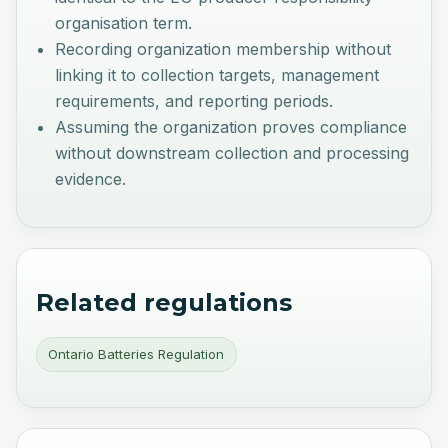
organisation term.
Recording organization membership without
linking it to collection targets, management
requirements, and reporting periods.
Assuming the organization proves compliance
without downstream collection and processing
evidence.
Related regulations
Ontario Batteries Regulation