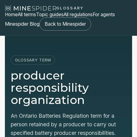
GLOSSARY
Home
All terms
Topic guides
All regulations
For agents
Minespider Blog
Back to Minespider
GLOSSARY TERM
producer
responsibility
organization
An Ontario Batteries Regulation term for a
person retained by a producer to carry out
specified battery producer responsibilities.