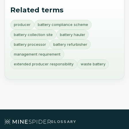
Related terms
producer
battery compliance scheme
battery collection site
battery hauler
battery processor
battery refurbisher
management requirement
extended producer responsibility
waste battery
GLOSSARY