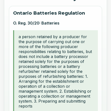
Ontario Batteries Regulation
O. Reg. 30/20: Batteries
a person retained by a producer for
the purpose of carrying out one or
more of the following producer
responsibilities relating to batteries, but
does not include a battery processor
retained solely for the purposes of
processing batteries or a battery
refurbisher retained solely for the
purposes of refurbishing batteries: 1.
Arranging for the establishment or
operation of a collection or
management system. 2. Establishing or
operating a collection or management
system. 3. Preparing and submitting
reports