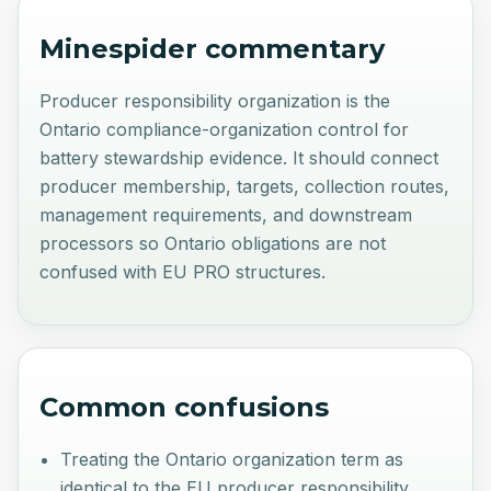
Minespider commentary
Producer responsibility organization is the
Ontario compliance-organization control for
battery stewardship evidence. It should connect
producer membership, targets, collection routes,
management requirements, and downstream
processors so Ontario obligations are not
confused with EU PRO structures.
Common confusions
Treating the Ontario organization term as
identical to the EU producer responsibility