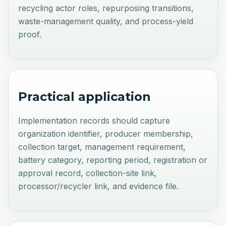
recycling actor roles, repurposing transitions,
waste-management quality, and process-yield
proof.
Practical application
Implementation records should capture
organization identifier, producer membership,
collection target, management requirement,
battery category, reporting period, registration or
approval record, collection-site link,
processor/recycler link, and evidence file.