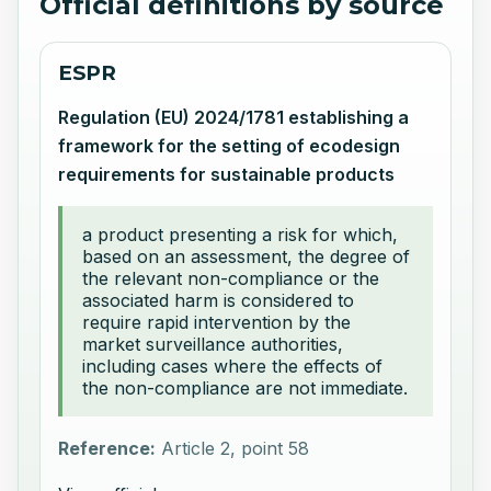
Official definitions by source
ESPR
Regulation (EU) 2024/1781 establishing a
framework for the setting of ecodesign
requirements for sustainable products
a product presenting a risk for which,
based on an assessment, the degree of
the relevant non-compliance or the
associated harm is considered to
require rapid intervention by the
market surveillance authorities,
including cases where the effects of
the non-compliance are not immediate.
Reference:
Article 2, point 58