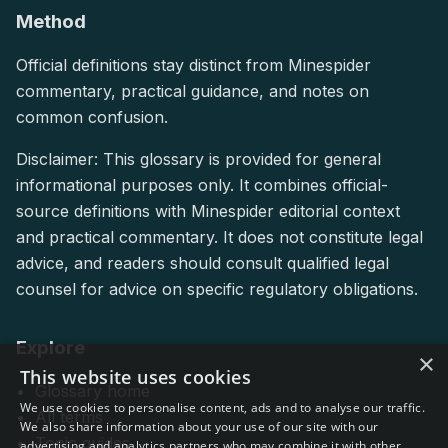
Method
Official definitions stay distinct from Minespider
commentary, practical guidance, and notes on
common confusion.
Disclaimer: This glossary is provided for general
informational purposes only. It combines official-
source definitions with Minespider editorial context
and practical commentary. It does not constitute legal
advice, and readers should consult qualified legal
counsel for advice on specific regulatory obligations.
Explore
×
This website uses cookies
Glossary home
We use cookies to personalise content, ads and to analyse our traffic.
All terms
We also share information about your use of our site with our
Topic guides
advertising and analytics partners who may combine it with other