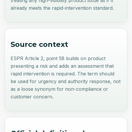
treating any high-visibility product issue as if it
already meets the rapid-intervention standard.
Source context
ESPR Article 2, point 58 builds on product
presenting a risk and adds an assessment that
rapid intervention is required. The term should
be used for urgency and authority response, not
as a loose synonym for non-compliance or
customer concern.