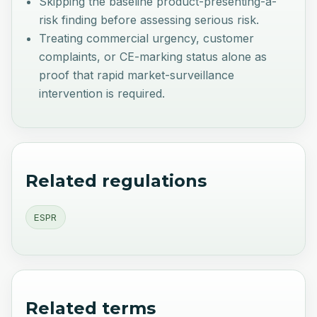
Skipping the baseline product-presenting-a-
risk finding before assessing serious risk.
Treating commercial urgency, customer
complaints, or CE-marking status alone as
proof that rapid market-surveillance
intervention is required.
Related regulations
ESPR
Related terms