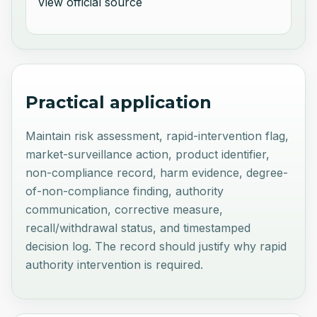
View official source
Practical application
Maintain risk assessment, rapid-intervention flag,
market-surveillance action, product identifier,
non-compliance record, harm evidence, degree-
of-non-compliance finding, authority
communication, corrective measure,
recall/withdrawal status, and timestamped
decision log. The record should justify why rapid
authority intervention is required.