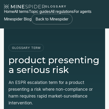
GLOSSARY
Home
All terms
Topic guides
All regulations
For agents
Minespider Blog
Back to Minespider
GLOSSARY TERM
product presenting
a serious risk
An ESPR escalation term for a product
presenting a risk where non-compliance or
harm requires rapid market-surveillance
intervention.