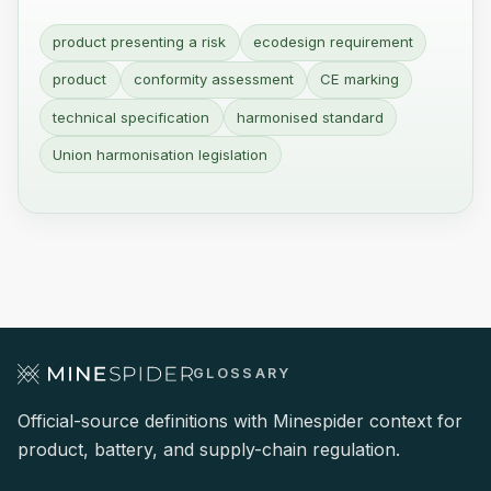
product presenting a risk
ecodesign requirement
product
conformity assessment
CE marking
technical specification
harmonised standard
Union harmonisation legislation
GLOSSARY
Official-source definitions with Minespider context for
product, battery, and supply-chain regulation.