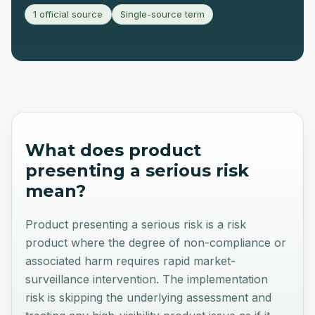
1 official source
Single-source term
What does
product
presenting a serious risk
mean?
Product presenting a serious risk is a risk
product where the degree of non-compliance or
associated harm requires rapid market-
surveillance intervention. The implementation
risk is skipping the underlying assessment and