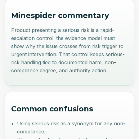
Minespider commentary
Product presenting a serious risk is a rapid-
escalation control: the evidence model must
show why the issue crosses from risk trigger to
urgent intervention. That control keeps serious-
risk handling tied to documented harm, non-
compliance degree, and authority action.
Common confusions
Using serious risk as a synonym for any non-
compliance.