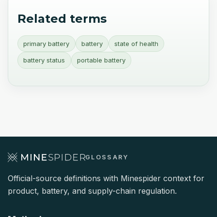
Related terms
primary battery
battery
state of health
battery status
portable battery
GLOSSARY
Official-source definitions with Minespider context for
product, battery, and supply-chain regulation.