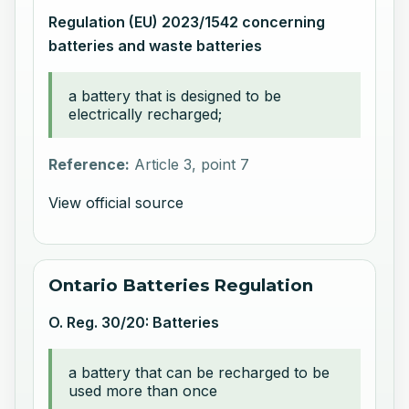
Regulation (EU) 2023/1542 concerning
batteries and waste batteries
a battery that is designed to be
electrically recharged;
Reference:
Article 3, point 7
View official source
Ontario Batteries Regulation
O. Reg. 30/20: Batteries
a battery that can be recharged to be
used more than once