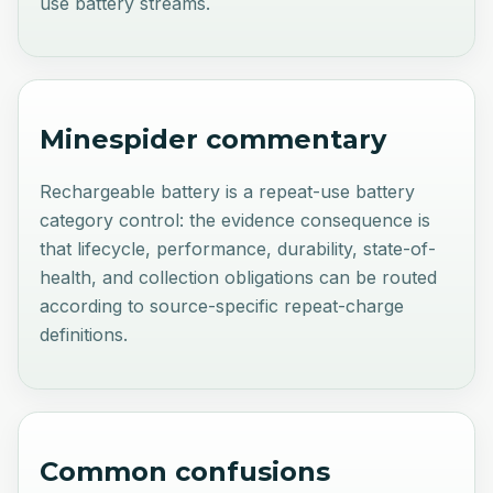
use battery streams.
Minespider commentary
Rechargeable battery is a repeat-use battery
category control: the evidence consequence is
that lifecycle, performance, durability, state-of-
health, and collection obligations can be routed
according to source-specific repeat-charge
definitions.
Common confusions