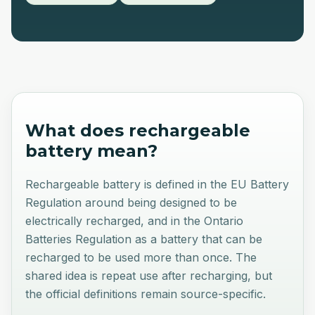
What does
rechargeable
battery
mean?
Rechargeable battery is defined in the EU Battery
Regulation around being designed to be
electrically recharged, and in the Ontario
Batteries Regulation as a battery that can be
recharged to be used more than once. The
shared idea is repeat use after recharging, but
the official definitions remain source-specific.