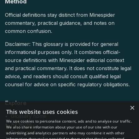
Method
Official definitions stay distinct from Minespider
commentary, practical guidance, and notes on
common confusion.
Disclaimer: This glossary is provided for general
informational purposes only. It combines official-
source definitions with Minespider editorial context
and practical commentary. It does not constitute legal
advice, and readers should consult qualified legal
counsel for advice on specific regulatory obligations.
Explore
×
This website uses cookies
Glossary home
We use cookies to personalise content, ads and to analyse our traffic.
All terms
We also share information about your use of our site with our
Topic guides
advertising and analytics partners who may combine it with other
information that you’ve provided to them or that they’ve collected