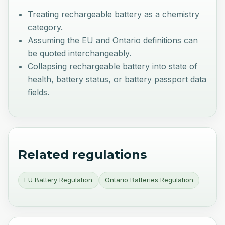
Treating rechargeable battery as a chemistry
category.
Assuming the EU and Ontario definitions can
be quoted interchangeably.
Collapsing rechargeable battery into state of
health, battery status, or battery passport data
fields.
Related regulations
EU Battery Regulation
Ontario Batteries Regulation