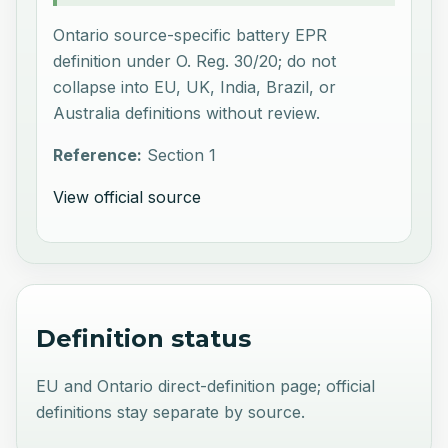
Ontario source-specific battery EPR
definition under O. Reg. 30/20; do not
collapse into EU, UK, India, Brazil, or
Australia definitions without review.
Reference:
Section 1
View official source
Definition status
EU and Ontario direct-definition page; official
definitions stay separate by source.