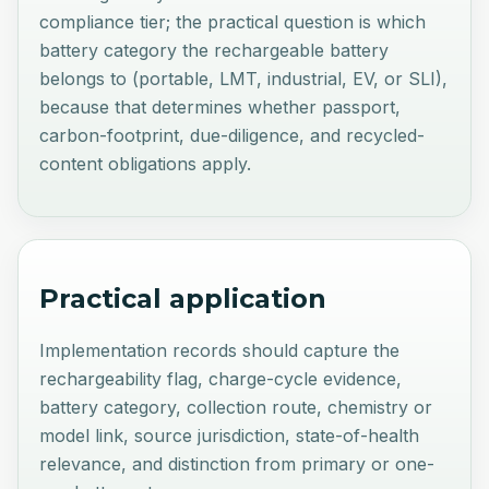
compliance tier; the practical question is which
battery category the rechargeable battery
belongs to (portable, LMT, industrial, EV, or SLI),
because that determines whether passport,
carbon-footprint, due-diligence, and recycled-
content obligations apply.
Practical application
Implementation records should capture the
rechargeability flag, charge-cycle evidence,
battery category, collection route, chemistry or
model link, source jurisdiction, state-of-health
relevance, and distinction from primary or one-