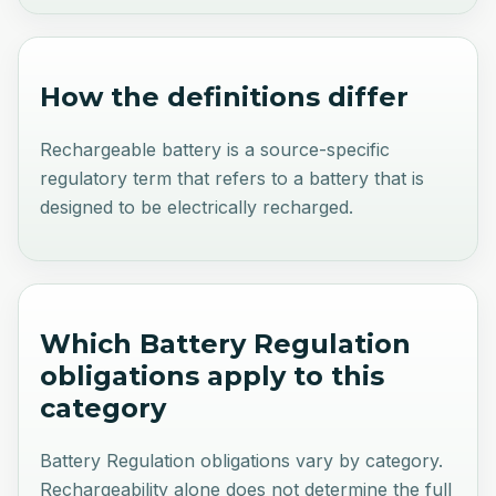
How the definitions differ
Rechargeable battery is a source-specific
regulatory term that refers to a battery that is
designed to be electrically recharged.
Which Battery Regulation
obligations apply to this
category
Battery Regulation obligations vary by category.
Rechargeability alone does not determine the full