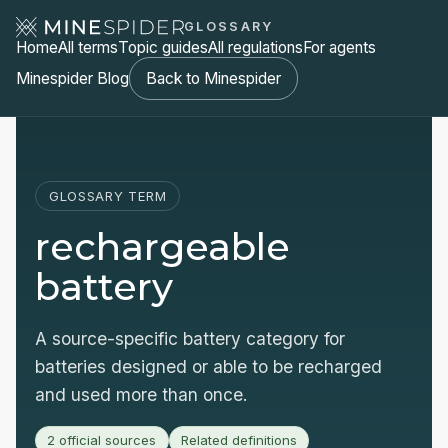
GLOSSARY
Home
All terms
Topic guides
All regulations
For agents
Minespider Blog
Back to Minespider
GLOSSARY TERM
rechargeable
battery
A source-specific battery category for
batteries designed or able to be recharged
and used more than once.
2 official sources
Related definitions