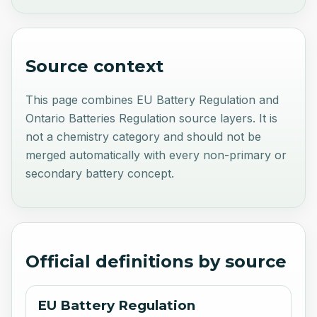
Source context
This page combines EU Battery Regulation and
Ontario Batteries Regulation source layers. It is
not a chemistry category and should not be
merged automatically with every non-primary or
secondary battery concept.
Official definitions by source
EU Battery Regulation