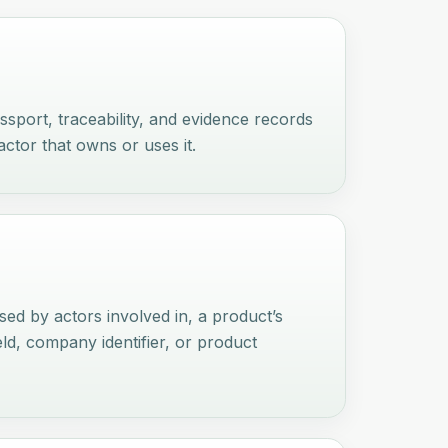
passport, traceability, and evidence records
actor that owns or uses it.
used by actors involved in, a product’s
eld, company identifier, or product