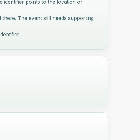
e identifier points to the location or
d there. The event still needs supporting
dentifier.