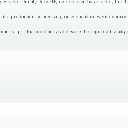
g as actor identity. A facility can be used by an actor, but th
e that a production, processing, or verification event occurre
, or product identifier as if it were the regulated facility i