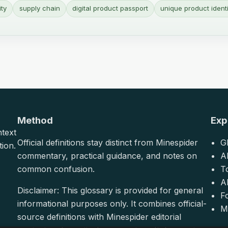
ity
supply chain
digital product passport
unique product identi
Method
Exp
ntext
Official definitions stay distinct from Minespider
G
tion.
commentary, practical guidance, and notes on
A
common confusion.
T
Al
Disclaimer: This glossary is provided for general
F
informational purposes only. It combines official-
M
source definitions with Minespider editorial