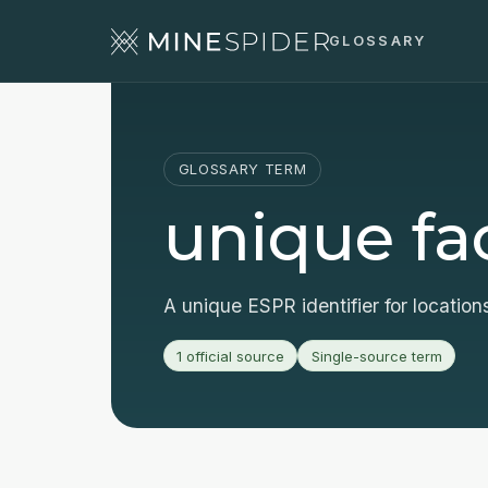
GLOSSARY
GLOSSARY TERM
unique faci
A unique ESPR identifier for location
1 official source
Single-source term