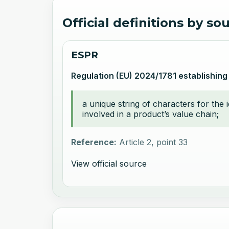
Official definitions by so
ESPR
Regulation (EU) 2024/1781 establishing
a unique string of characters for the 
involved in a product’s value chain;
Reference:
Article 2, point 33
View official source