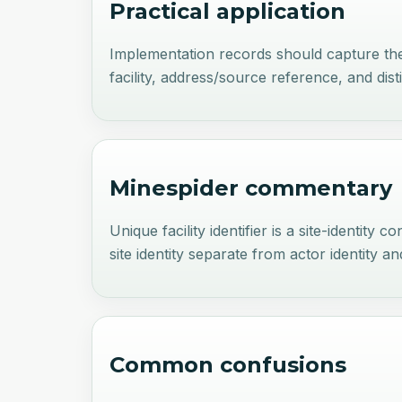
Practical application
Implementation records should capture the fa
facility, address/source reference, and dist
Minespider commentary
Unique facility identifier is a site-identit
site identity separate from actor identity 
Common confusions