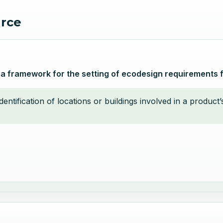
urce
 a framework for the setting of ecodesign requirements 
identification of locations or buildings involved in a produc