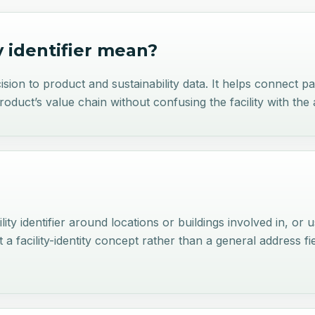
y identifier
mean?
recision to product and sustainability data. It helps connect 
product’s value chain without confusing the facility with the 
lity identifier around locations or buildings involved in, or 
 facility-identity concept rather than a general address fi