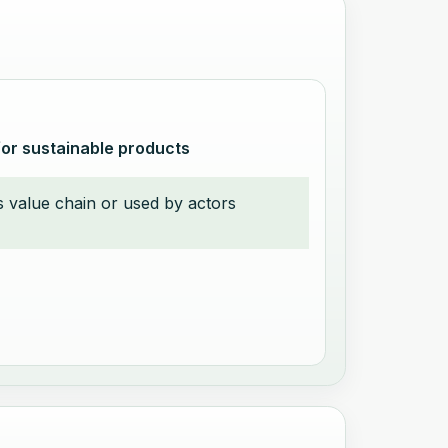
for sustainable products
t’s value chain or used by actors