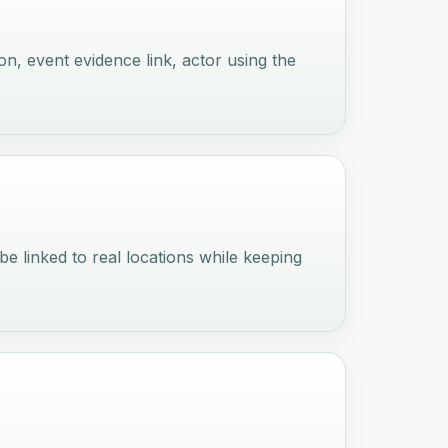
ion, event evidence link, actor using the
 be linked to real locations while keeping