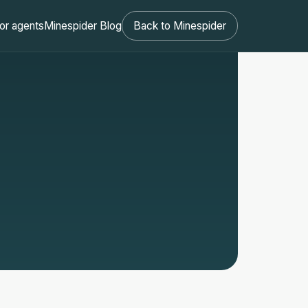
or agents
Minespider Blog
Back to Minespider