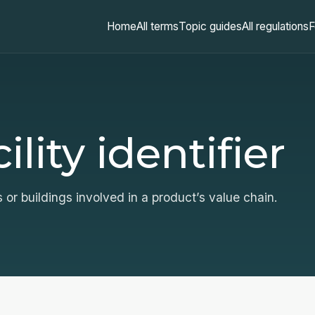
Home
All terms
Topic guides
All regulations
F
lity identifier
s or buildings involved in a product’s value chain.