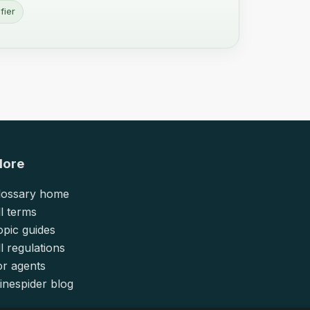
fier
lore
lossary home
ll terms
opic guides
l regulations
or agents
inespider blog