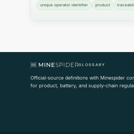
unique operator identifier
product
traceabil
GLOSSARY
Official-source definitions with Minespider co
for product, battery, and supply-chain regula