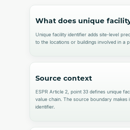
What does
unique facilit
Unique facility identifier adds site-level p
to the locations or buildings involved in a 
Source context
ESPR Article 2, point 33 defines unique faci
value chain. The source boundary makes it a
identifier.