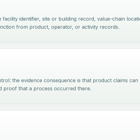
cility identifier, site or building record, value-chain locat
inction from product, operator, or activity records.
y control: the evidence consequence is that product claims can
and proof that a process occurred there.