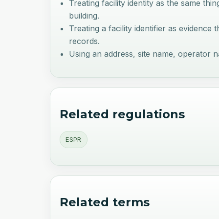
Treating facility identity as the same thin
building.
Treating a facility identifier as evidenc
records.
Using an address, site name, operator name
Related regulations
ESPR
Related terms