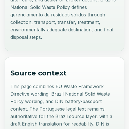
National Solid Waste Policy defines
gerenciamento de resíduos sólidos through
collection, transport, transfer, treatment,
environmentally adequate destination, and final
disposal steps.
Source context
This page combines EU Waste Framework
Directive wording, Brazil National Solid Waste
Policy wording, and DIN battery-passport
context. The Portuguese legal text remains
authoritative for the Brazil source layer, with a
draft English translation for readability. DIN is