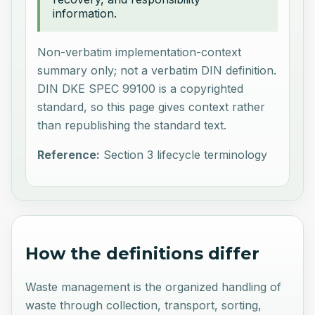
information.
Non-verbatim implementation-context
summary only; not a verbatim DIN definition.
DIN DKE SPEC 99100 is a copyrighted
standard, so this page gives context rather
than republishing the standard text.
Reference:
Section 3 lifecycle terminology
How the definitions differ
Waste management is the organized handling of
waste through collection, transport, sorting,