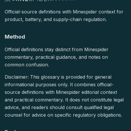
Official-source definitions with Minespider context for
product, battery, and supply-chain regulation.
Method
Official definitions stay distinct from Minespider
commentary, practical guidance, and notes on
common confusion.
Disclaimer: This glossary is provided for general
informational purposes only. It combines official-
source definitions with Minespider editorial context
and practical commentary. It does not constitute legal
advice, and readers should consult qualified legal
counsel for advice on specific regulatory obligations.