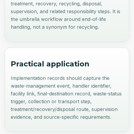
treatment, recovery, recycling, disposal,
supervision, and related responsibility steps. It is
the umbrella workflow around end-of-life
handling, not a synonym for recycling.
Practical application
Implementation records should capture the
waste-management event, handler identifier,
facility link, final-destination record, waste-status
trigger, collection or transport step,
treatment/recovery/disposal route, supervision
evidence, and source-specific requirements.