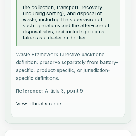
the collection, transport, recovery
(including sorting), and disposal of
waste, including the supervision of
such operations and the after-care of
disposal sites, and including actions
taken as a dealer or broker
Waste Framework Directive backbone
definition; preserve separately from battery-
specific, product-specific, or jurisdiction-
specific definitions.
Reference:
Article 3, point 9
View official source