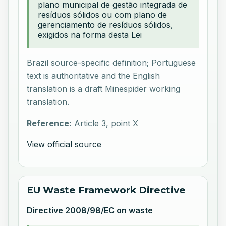
plano municipal de gestão integrada de
resíduos sólidos ou com plano de
gerenciamento de resíduos sólidos,
exigidos na forma desta Lei
Brazil source-specific definition; Portuguese
text is authoritative and the English
translation is a draft Minespider working
translation.
Reference:
Article 3, point X
View official source
EU Waste Framework Directive
Directive 2008/98/EC on waste