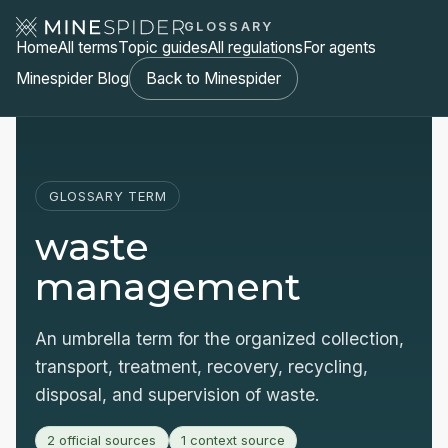
GLOSSARY
Home
All terms
Topic guides
All regulations
For agents
Minespider Blog
Back to Minespider
GLOSSARY TERM
waste
management
An umbrella term for the organized collection,
transport, treatment, recovery, recycling,
disposal, and supervision of waste.
2 official sources
1 context source