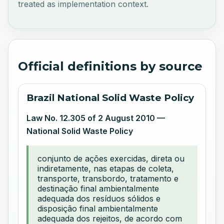
treated as implementation context.
Official definitions by source
Brazil National Solid Waste Policy
Law No. 12.305 of 2 August 2010 —
National Solid Waste Policy
conjunto de ações exercidas, direta ou
indiretamente, nas etapas de coleta,
transporte, transbordo, tratamento e
destinação final ambientalmente
adequada dos resíduos sólidos e
disposição final ambientalmente
adequada dos rejeitos, de acordo com