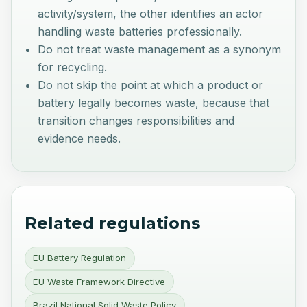
activity/system, the other identifies an actor
handling waste batteries professionally.
Do not treat waste management as a synonym
for recycling.
Do not skip the point at which a product or
battery legally becomes waste, because that
transition changes responsibilities and
evidence needs.
Related regulations
EU Battery Regulation
EU Waste Framework Directive
Brazil National Solid Waste Policy