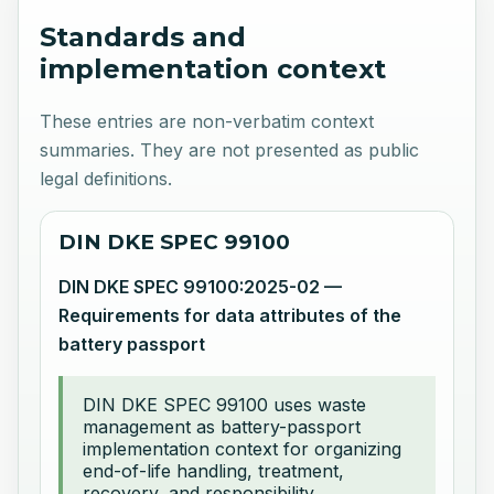
Standards and
implementation context
These entries are non-verbatim context
summaries. They are not presented as public
legal definitions.
DIN DKE SPEC 99100
DIN DKE SPEC 99100:2025-02 —
Requirements for data attributes of the
battery passport
DIN DKE SPEC 99100 uses waste
management as battery-passport
implementation context for organizing
end-of-life handling, treatment,
recovery, and responsibility