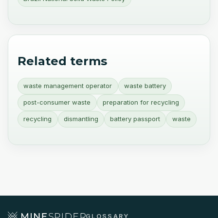
Related terms
waste management operator
waste battery
post-consumer waste
preparation for recycling
recycling
dismantling
battery passport
waste
GLOSSARY