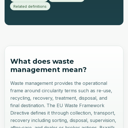
Related definitions
What does
waste
management
mean?
Waste management provides the operational
frame around circularity terms such as re-use,
recycling, recovery, treatment, disposal, and
final destination. The EU Waste Framework
Directive defines it through collection, transport,
recovery including sorting, disposal, supervision,
after-care, and dealer or broker actions. Brazil’s