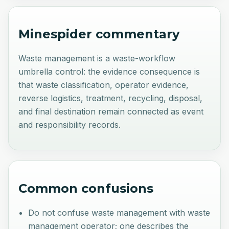
Minespider commentary
Waste management is a waste-workflow
umbrella control: the evidence consequence is
that waste classification, operator evidence,
reverse logistics, treatment, recycling, disposal,
and final destination remain connected as event
and responsibility records.
Common confusions
Do not confuse waste management with waste
management operator; one describes the