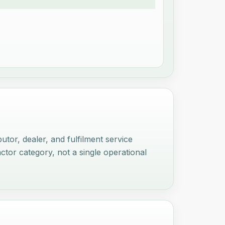
tor, dealer, and fulfilment service
actor category, not a single operational