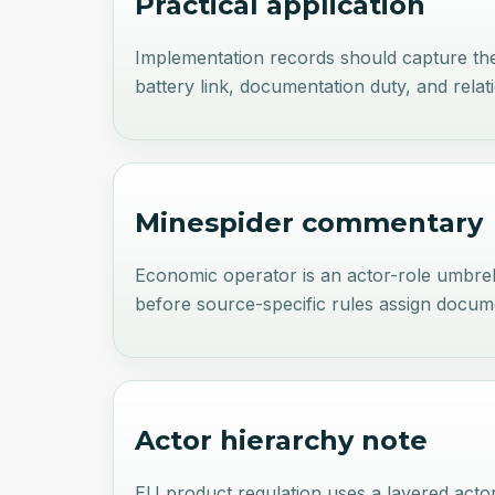
Practical application
Implementation records should capture the o
battery link, documentation duty, and relat
Minespider commentary
Economic operator is an actor-role umbrel
before source-specific rules assign documen
Actor hierarchy note
EU product regulation uses a layered act