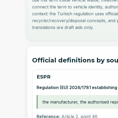
use this term inside vehicle waste, treatme
connect the term to vehicle identity, autho
context: the Turkish regulation uses offici
recycler/recovery/disposal concepts, and pr
translations are draft aids only.
Official definitions by so
ESPR
Regulation (EU) 2024/1781 establishing
the manufacturer, the authorised repre
Reference:
Article 2, point 46