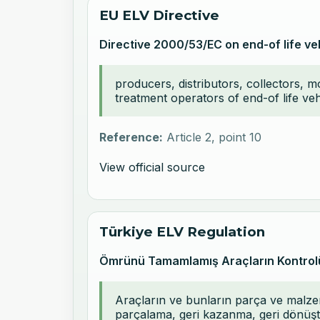
EU ELV Directive
Directive 2000/53/EC on end-of life ve
producers, distributors, collectors, 
treatment operators of end-of life ve
Reference:
Article 2, point 10
View official source
Türkiye ELV Regulation
Ömrünü Tamamlamış Araçların Kontrol
Araçların ve bunların parça ve malzem
parçalama, geri kazanma, geri dönüştü