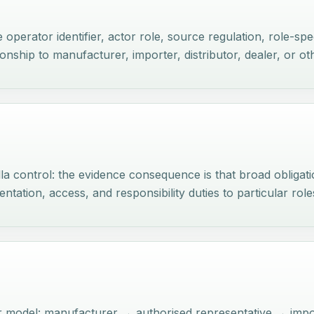
perator identifier, actor role, source regulation, role-spec
ionship to manufacturer, importer, distributor, dealer, or o
la control: the evidence consequence is that broad obligat
tation, access, and responsibility duties to particular role
or model: manufacturer → authorised representative → imp