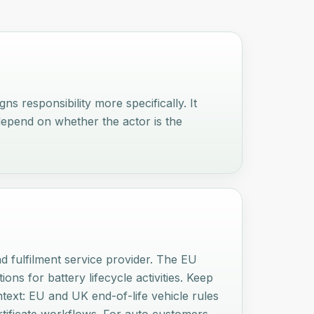
s responsibility more specifically. It
depend on whether the actor is the
nd fulfilment service provider. The EU
ons for battery lifecycle activities. Keep
ntext: EU and UK end-of-life vehicle rules