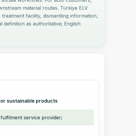
ertificate workflows. For auto customers,
downstream material routes. Türkiye ELV
treatment facility, dismantling information,
definition as authoritative; English
for sustainable products
fulfilment service provider;