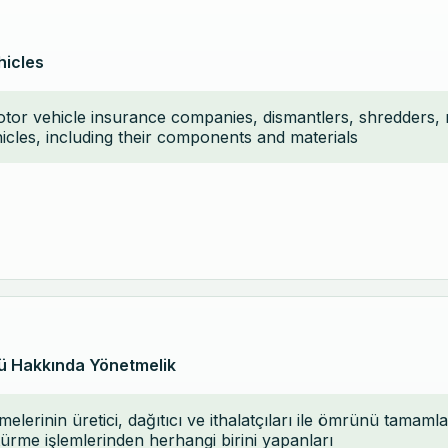
hicles
motor vehicle insurance companies, dismantlers, shredders,
hicles, including their components and materials
ü Hakkında Yönetmelik
elerinin üretici, dağıtıcı ve ithalatçıları ile ömrünü tama
rme işlemlerinden herhangi birini yapanları