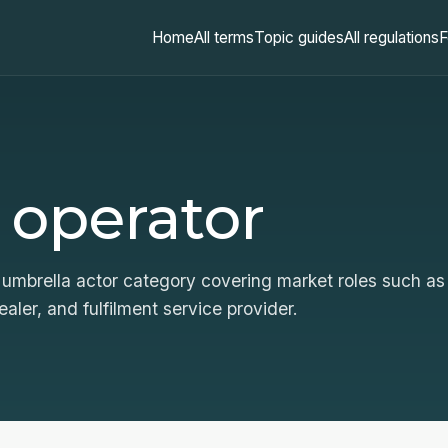
Home
All terms
Topic guides
All regulations
F
 operator
umbrella actor category covering market roles such as
ealer, and fulfilment service provider.