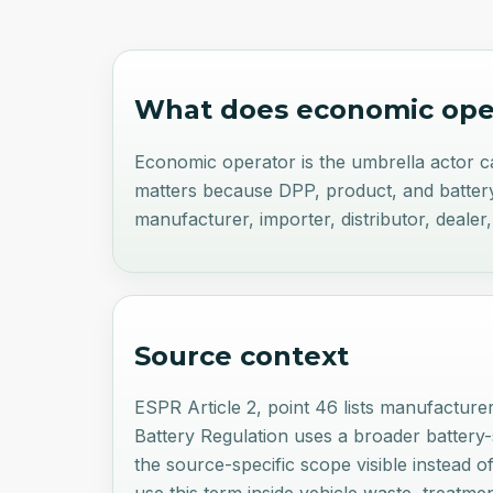
What does
economic ope
Economic operator is the umbrella actor cat
matters because DPP, product, and battery 
manufacturer, importer, distributor, dealer
Source context
ESPR Article 2, point 46 lists manufacturer
Battery Regulation uses a broader battery-sp
the source-specific scope visible instead o