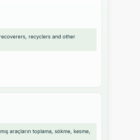
 recoverers, recyclers and other
mlamış araçların toplama, sökme, kesme,