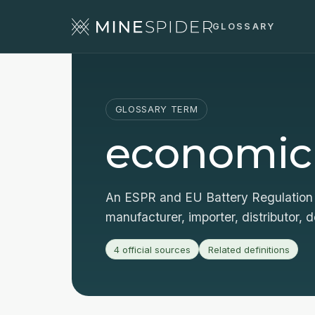
GLOSSARY
GLOSSARY TERM
economic
An ESPR and EU Battery Regulation 
manufacturer, importer, distributor, d
4 official sources
Related definitions