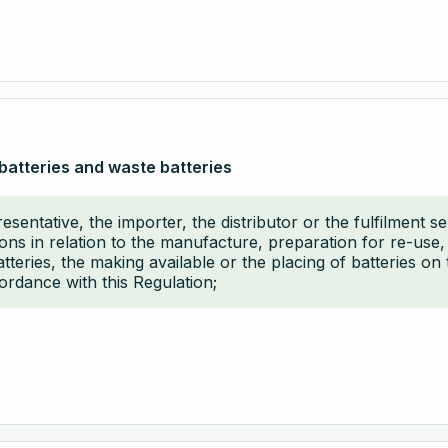
batteries and waste batteries
sentative, the importer, the distributor or the fulfilment s
ions in relation to the manufacture, preparation for re-use
eries, the making available or the placing of batteries on 
cordance with this Regulation;