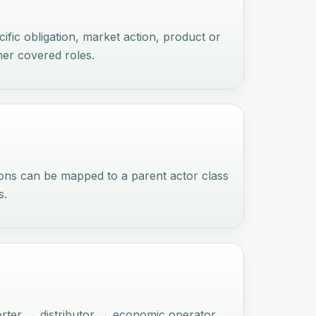
ific obligation, market action, product or
ther covered roles.
ions can be mapped to a parent actor class
s.
orter → distributor → economic operator