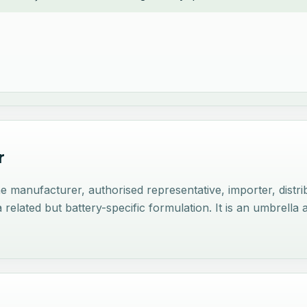
r
nufacturer, authorised representative, importer, distribu
related but battery-specific formulation. It is an umbrella 