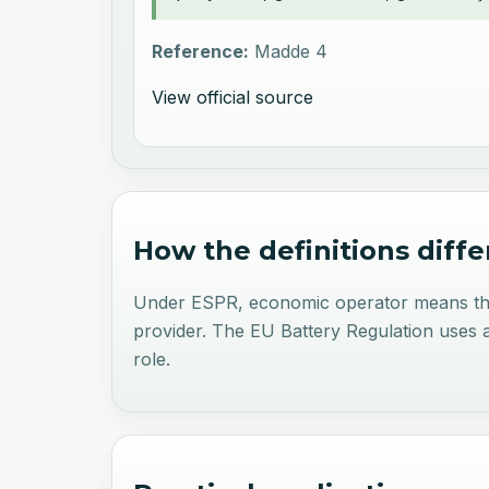
Reference:
Madde 4
View official source
How the definitions diffe
Under ESPR, economic operator means the ma
provider. The EU Battery Regulation uses a 
role.