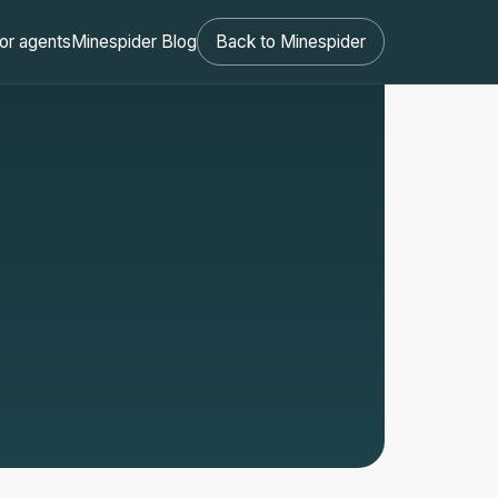
or agents
Minespider Blog
Back to Minespider