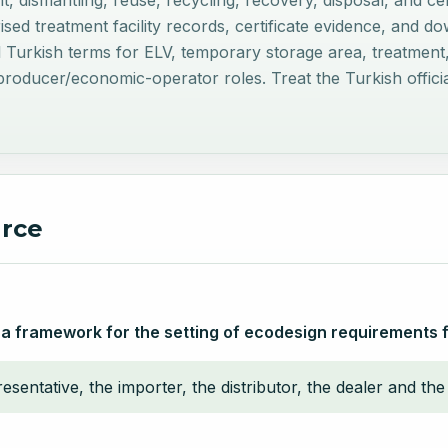
nt, dismantling, reuse, recycling, recovery, disposal, and c
rised treatment facility records, certificate evidence, and 
al Turkish terms for ELV, temporary storage area, treatment, 
oducer/economic-operator roles. Treat the Turkish official 
urce
 a framework for the setting of ecodesign requirements 
sentative, the importer, the distributor, the dealer and the 