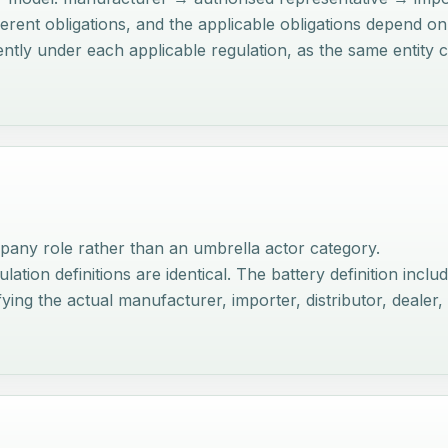
fferent obligations, and the applicable obligations depend o
dently under each applicable regulation, as the same entit
any role rather than an umbrella actor category.
on definitions are identical. The battery definition includes 
ing the actual manufacturer, importer, distributor, dealer,