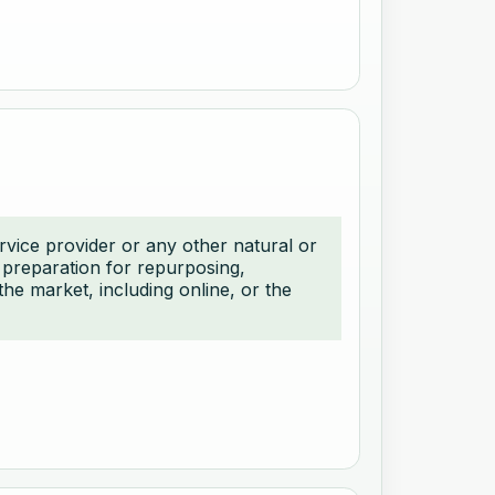
ervice provider or any other natural or
, preparation for repurposing,
the market, including online, or the