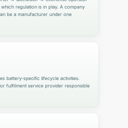
n which regulation is in play. A company
y can be a manufacturer under one
battery-specific lifecycle activities.
 or fulfilment service provider responsible