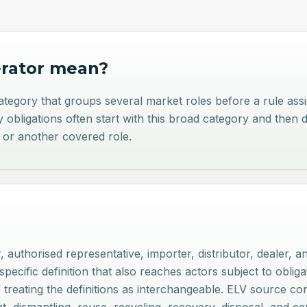
rator
mean?
egory that groups several market roles before a rule assign
obligations often start with this broad category and then 
, or another covered role.
, authorised representative, importer, distributor, dealer, a
ecific definition that also reaches actors subject to obligati
f treating the definitions as interchangeable. ELV source co