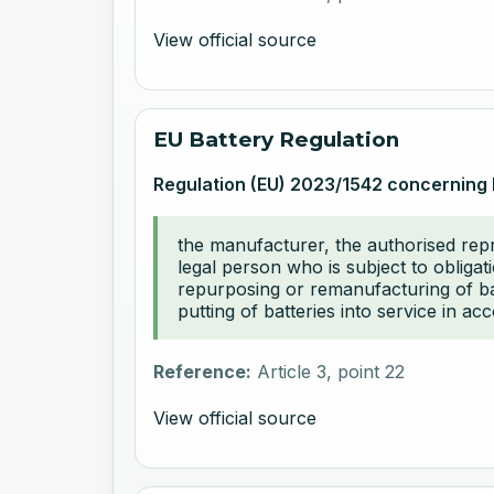
View official source
EU Battery Regulation
Regulation (EU) 2023/1542 concerning 
the manufacturer, the authorised repre
legal person who is subject to obligat
repurposing or remanufacturing of batt
putting of batteries into service in ac
Reference:
Article 3, point 22
View official source