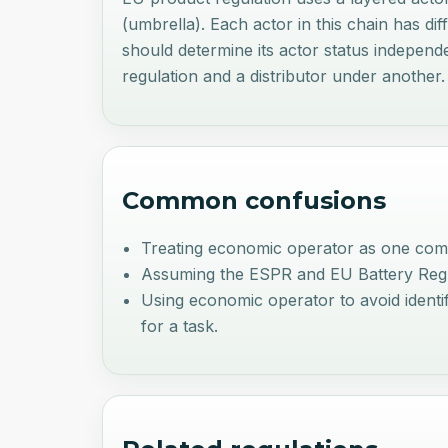
(umbrella). Each actor in this chain has di
should determine its actor status indepen
regulation and a distributor under another.
Common confusions
Treating economic operator as one comp
Assuming the ESPR and EU Battery Regulati
Using economic operator to avoid identify
for a task.