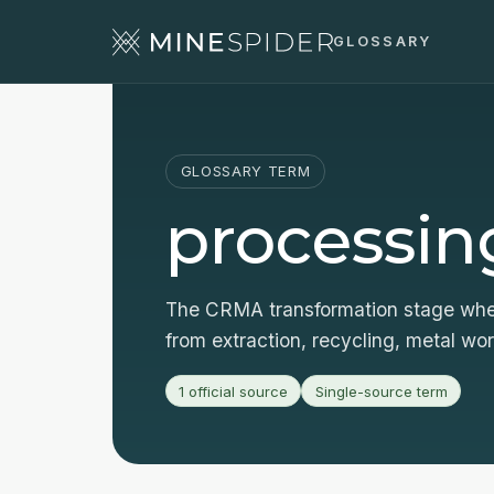
GLOSSARY
GLOSSARY TERM
processin
The CRMA transformation stage wher
from extraction, recycling, metal wo
1 official source
Single-source term