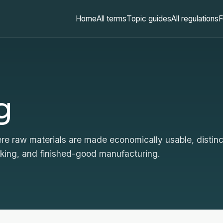
Home
All terms
Topic guides
All regulations
F
g
e raw materials are made economically usable, distinc
rking, and finished-good manufacturing.