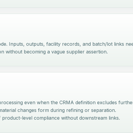
e. Inputs, outputs, facility records, and batch/lot links ne
on without becoming a vague supplier assertion.
processing even when the CRMA definition excludes further
material changes form during refining or separation.
f product-level compliance without downstream links.