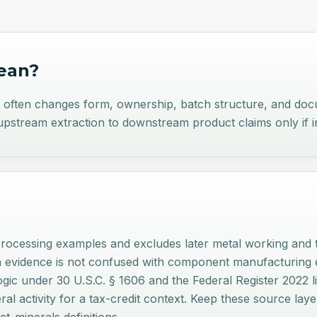
an?
e often changes form, ownership, batch structure, and do
stream extraction to downstream product claims only if i
rocessing examples and excludes later metal working and t
n evidence is not confused with component manufacturing e
 logic under 30 U.S.C. § 1606 and the Federal Register 2022 
neral activity for a tax-credit context. Keep these source 