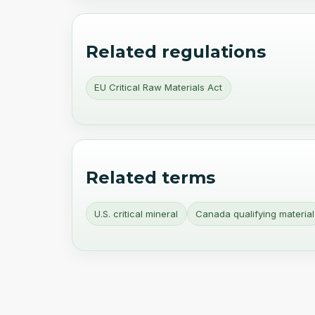
Related regulations
EU Critical Raw Materials Act
Related terms
U.S. critical mineral
Canada qualifying material