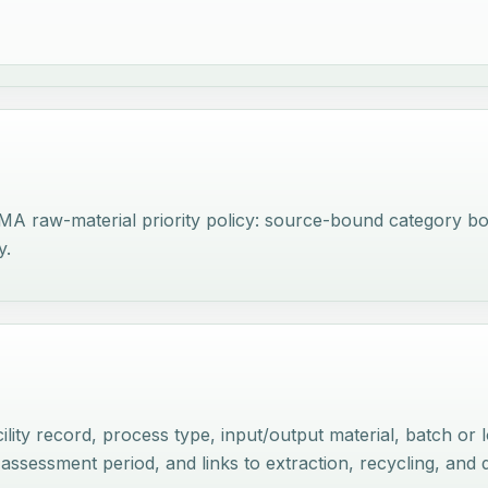
RMA raw-material priority policy: source-bound category b
y.
lity record, process type, input/output material, batch or 
 assessment period, and links to extraction, recycling, an