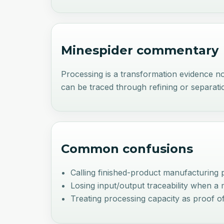
Minespider commentary
Processing is a transformation evidence nod
can be traced through refining or separati
Common confusions
Calling finished-product manufacturing 
Losing input/output traceability when a 
Treating processing capacity as proof o