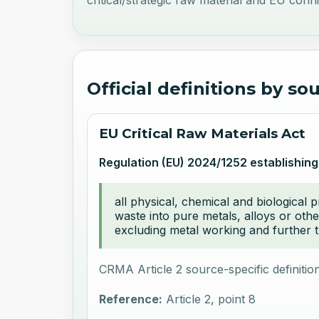
critical/strategic raw material and EU confli
Official definitions by so
EU Critical Raw Materials Act
Regulation (EU) 2024/1252 establishing
all physical, chemical and biological 
waste into pure metals, alloys or othe
excluding metal working and further t
CRMA Article 2 source-specific definition
Reference:
Article 2, point 8