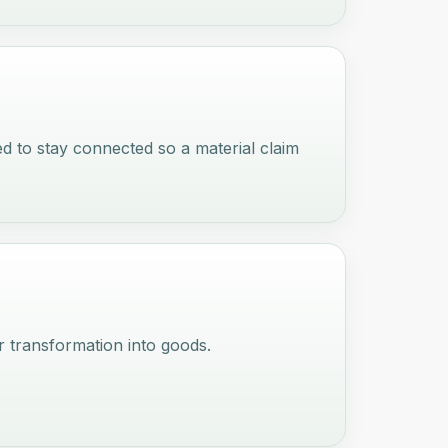
ed to stay connected so a material claim
 transformation into goods.