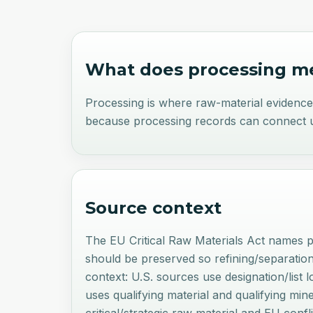
What does
processing
me
Processing is where raw-material evidenc
because processing records can connect up
Source context
The EU Critical Raw Materials Act names p
should be preserved so refining/separatio
context: U.S. sources use designation/list
uses qualifying material and qualifying mi