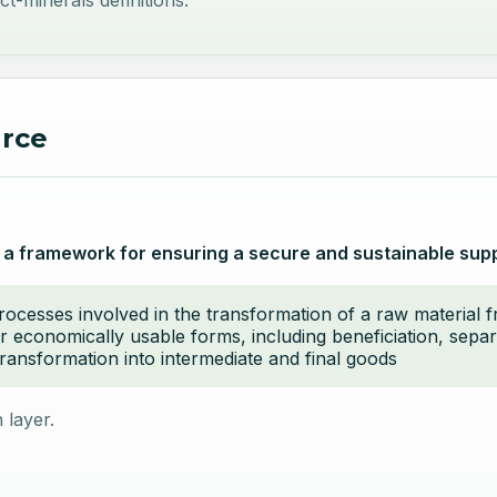
ct-minerals definitions.
urce
 a framework for ensuring a secure and sustainable suppl
processes involved in the transformation of a raw material 
r economically usable forms, including beneficiation, separ
ransformation into intermediate and final goods
 layer.