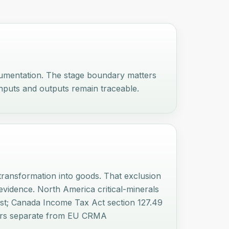
cumentation. The stage boundary matters
nputs and outputs remain traceable.
ransformation into goods. That exclusion
vidence. North America critical-minerals
list; Canada Income Tax Act section 127.49
layers separate from EU CRMA