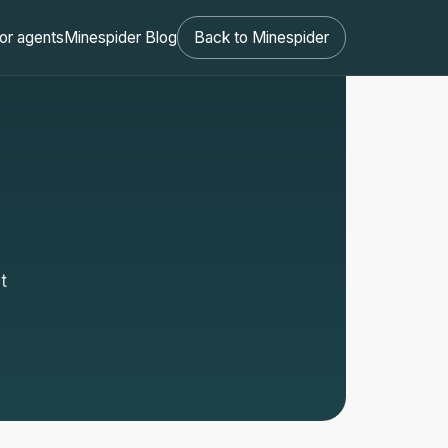
or agents
Minespider Blog
Back to Minespider
t