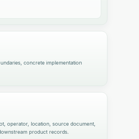
oundaries, concrete implementation
lot, operator, location, source document,
d downstream product records.