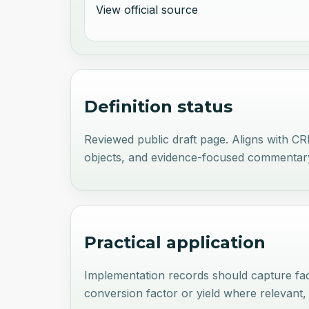
View official source
Definition status
Reviewed public draft page. Aligns with C
objects, and evidence-focused commentar
Practical application
Implementation records should capture faci
conversion factor or yield where relevant,