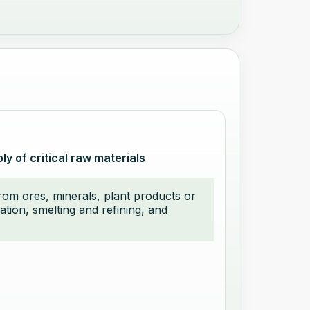
y of critical raw materials
from ores, minerals, plant products or
ation, smelting and refining, and