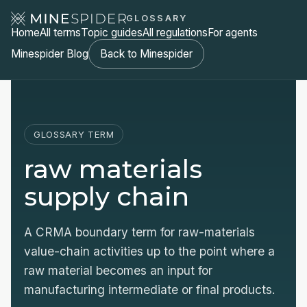
GLOSSARY
Home
All terms
Topic guides
All regulations
For agents
Minespider Blog
Back to Minespider
GLOSSARY TERM
raw materials
supply chain
A CRMA boundary term for raw-materials
value-chain activities up to the point where a
raw material becomes an input for
manufacturing intermediate or final products.