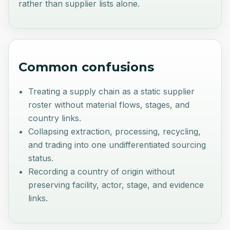
rather than supplier lists alone.
Common confusions
Treating a supply chain as a static supplier
roster without material flows, stages, and
country links.
Collapsing extraction, processing, recycling,
and trading into one undifferentiated sourcing
status.
Recording a country of origin without
preserving facility, actor, stage, and evidence
links.