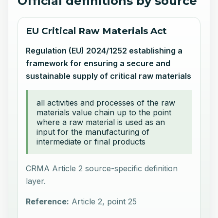
Official definitions by source
EU Critical Raw Materials Act
Regulation (EU) 2024/1252 establishing a
framework for ensuring a secure and
sustainable supply of critical raw materials
all activities and processes of the raw
materials value chain up to the point
where a raw material is used as an
input for the manufacturing of
intermediate or final products
CRMA Article 2 source-specific definition
layer.
Reference:
Article 2, point 25