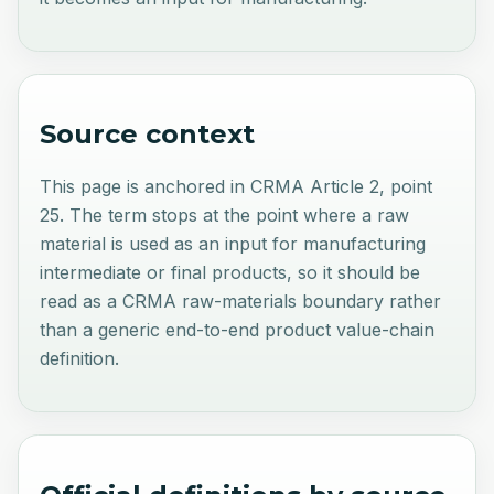
Source context
This page is anchored in CRMA Article 2, point
25. The term stops at the point where a raw
material is used as an input for manufacturing
intermediate or final products, so it should be
read as a CRMA raw-materials boundary rather
than a generic end-to-end product value-chain
definition.