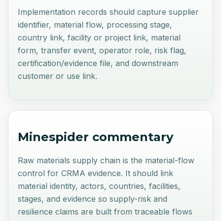
Implementation records should capture supplier
identifier, material flow, processing stage,
country link, facility or project link, material
form, transfer event, operator role, risk flag,
certification/evidence file, and downstream
customer or use link.
Minespider commentary
Raw materials supply chain is the material-flow
control for CRMA evidence. It should link
material identity, actors, countries, facilities,
stages, and evidence so supply-risk and
resilience claims are built from traceable flows