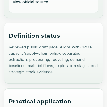
View official source
Definition status
Reviewed public draft page. Aligns with CRMA
capacity/supply-chain policy: separates
extraction, processing, recycling, demand
baselines, material flows, exploration stages, and
strategic-stock evidence.
Practical application