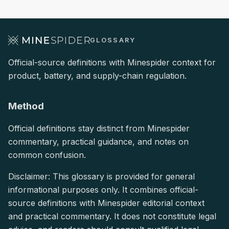
GLOSSARY
Official-source definitions with Minespider context for
product, battery, and supply-chain regulation.
Method
Official definitions stay distinct from Minespider
commentary, practical guidance, and notes on
common confusion.
Disclaimer: This glossary is provided for general
informational purposes only. It combines official-
source definitions with Minespider editorial context
and practical commentary. It does not constitute legal