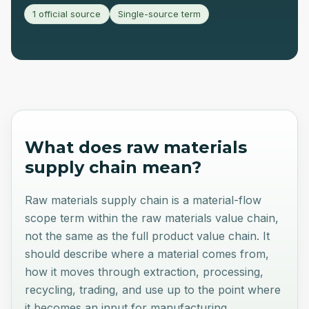
1 official source
Single-source term
What does
raw materials
supply chain
mean?
Raw materials supply chain is a material-flow
scope term within the raw materials value chain,
not the same as the full product value chain. It
should describe where a material comes from,
how it moves through extraction, processing,
recycling, trading, and use up to the point where
it becomes an input for manufacturing.