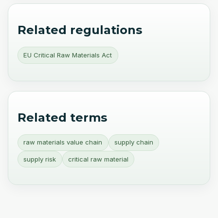
Related regulations
EU Critical Raw Materials Act
Related terms
raw materials value chain
supply chain
supply risk
critical raw material