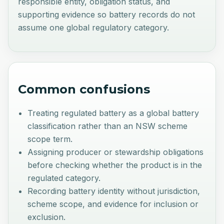
responsible entity, obligation status, and
supporting evidence so battery records do not
assume one global regulatory category.
Common confusions
Treating regulated battery as a global battery
classification rather than an NSW scheme
scope term.
Assigning producer or stewardship obligations
before checking whether the product is in the
regulated category.
Recording battery identity without jurisdiction,
scheme scope, and evidence for inclusion or
exclusion.