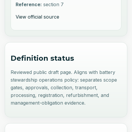
Reference:
section 7
View official source
Definition status
Reviewed public draft page. Aligns with battery
stewardship operations policy: separates scope
gates, approvals, collection, transport,
processing, registration, refurbishment, and
management-obligation evidence.