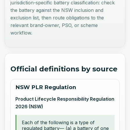
jurisdiction-specific battery classification: check
the battery against the NSW inclusion and
exclusion list, then route obligations to the
relevant brand-owner, PSO, or scheme
workflow.
Official definitions by source
NSW PLR Regulation
Product Lifecycle Responsibility Regulation
2026 (NSW)
Each of the following is a type of
regulated battery— (a) a battery of one