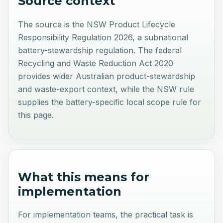
Source context
The source is the NSW Product Lifecycle
Responsibility Regulation 2026, a subnational
battery-stewardship regulation. The federal
Recycling and Waste Reduction Act 2020
provides wider Australian product-stewardship
and waste-export context, while the NSW rule
supplies the battery-specific local scope rule for
this page.
What this means for
implementation
For implementation teams, the practical task is