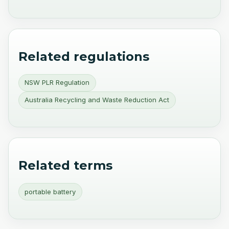
Related regulations
NSW PLR Regulation
Australia Recycling and Waste Reduction Act
Related terms
portable battery