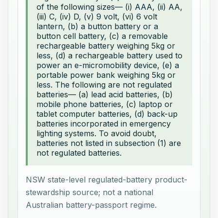
of the following sizes— (i) AAA, (ii) AA,
(iii) C, (iv) D, (v) 9 volt, (vi) 6 volt
lantern, (b) a button battery or a
button cell battery, (c) a removable
rechargeable battery weighing 5kg or
less, (d) a rechargeable battery used to
power an e-micromobility device, (e) a
portable power bank weighing 5kg or
less. The following are not regulated
batteries— (a) lead acid batteries, (b)
mobile phone batteries, (c) laptop or
tablet computer batteries, (d) back-up
batteries incorporated in emergency
lighting systems. To avoid doubt,
batteries not listed in subsection (1) are
not regulated batteries.
NSW state-level regulated-battery product-
stewardship source; not a national
Australian battery-passport regime.