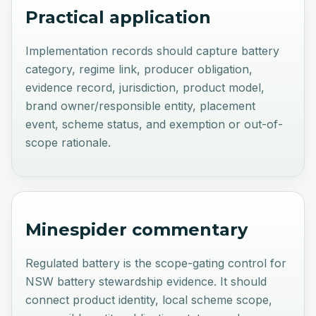
Practical application
Implementation records should capture battery
category, regime link, producer obligation,
evidence record, jurisdiction, product model,
brand owner/responsible entity, placement
event, scheme status, and exemption or out-of-
scope rationale.
Minespider commentary
Regulated battery is the scope-gating control for
NSW battery stewardship evidence. It should
connect product identity, local scheme scope,