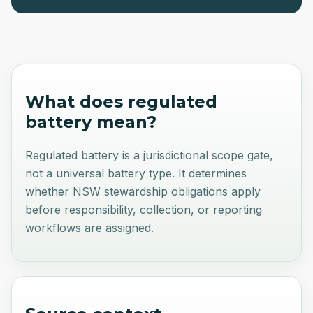
What does
regulated
battery
mean?
Regulated battery is a jurisdictional scope gate,
not a universal battery type. It determines
whether NSW stewardship obligations apply
before responsibility, collection, or reporting
workflows are assigned.