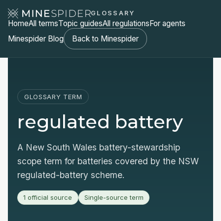
GLOSSARY
Home
All terms
Topic guides
All regulations
For agents
Minespider Blog
Back to Minespider
GLOSSARY TERM
regulated battery
A New South Wales battery-stewardship
scope term for batteries covered by the NSW
regulated-battery scheme.
1 official source
Single-source term