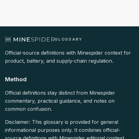
GLOSSARY
Official-source definitions with Minespider context for
product, battery, and supply-chain regulation.
Method
Official definitions stay distinct from Minespider
commentary, practical guidance, and notes on
common confusion.
Disclaimer: This glossary is provided for general
informational purposes only. It combines official-
source definitions with Minespider editorial context