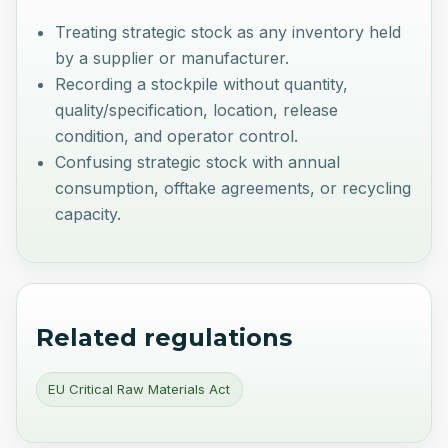
Treating strategic stock as any inventory held
by a supplier or manufacturer.
Recording a stockpile without quantity,
quality/specification, location, release
condition, and operator control.
Confusing strategic stock with annual
consumption, offtake agreements, or recycling
capacity.
Related regulations
EU Critical Raw Materials Act