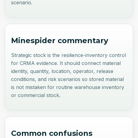
scenario.
Minespider commentary
Strategic stock is the resilience-inventory control
for CRMA evidence. It should connect material
identity, quantity, location, operator, release
conditions, and risk scenarios so stored material
is not mistaken for routine warehouse inventory
or commercial stock.
Common confusions