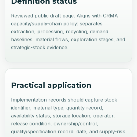
Definition status
Reviewed public draft page. Aligns with CRMA
capacity/supply-chain policy: separates
extraction, processing, recycling, demand
baselines, material flows, exploration stages, and
strategic-stock evidence.
Practical application
Implementation records should capture stock
identifier, material type, quantity record,
availability status, storage location, operator,
release condition, ownership/control,
quality/specification record, date, and supply-risk