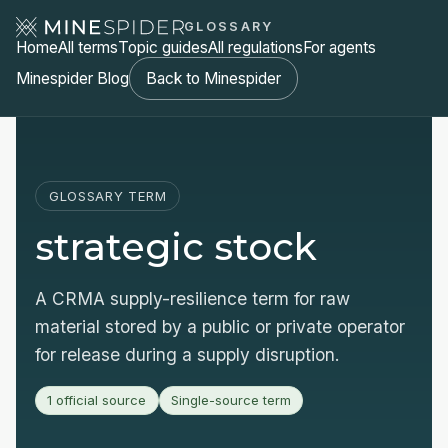
GLOSSARY
Home
All terms
Topic guides
All regulations
For agents
Minespider Blog
Back to Minespider
GLOSSARY TERM
strategic stock
A CRMA supply-resilience term for raw
material stored by a public or private operator
for release during a supply disruption.
1 official source
Single-source term