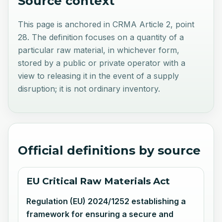
Source context
This page is anchored in CRMA Article 2, point
28. The definition focuses on a quantity of a
particular raw material, in whichever form,
stored by a public or private operator with a
view to releasing it in the event of a supply
disruption; it is not ordinary inventory.
Official definitions by source
EU Critical Raw Materials Act
Regulation (EU) 2024/1252 establishing a
framework for ensuring a secure and