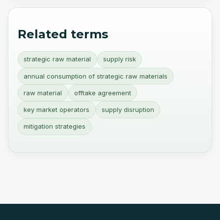
Related terms
strategic raw material
supply risk
annual consumption of strategic raw materials
raw material
offtake agreement
key market operators
supply disruption
mitigation strategies