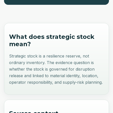
What does
strategic stock
mean?
Strategic stock is a resilience reserve, not
ordinary inventory. The evidence question is
whether the stock is governed for disruption
release and linked to material identity, location,
operator responsibility, and supply-risk planning.