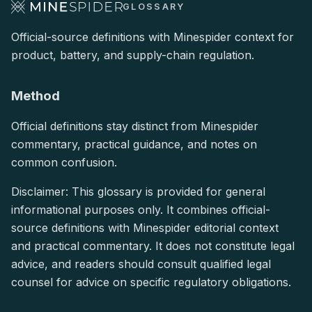
GLOSSARY
Official-source definitions with Minespider context for
product, battery, and supply-chain regulation.
Method
Official definitions stay distinct from Minespider
commentary, practical guidance, and notes on
common confusion.
Disclaimer: This glossary is provided for general
informational purposes only. It combines official-
source definitions with Minespider editorial context
and practical commentary. It does not constitute legal
advice, and readers should consult qualified legal
counsel for advice on specific regulatory obligations.