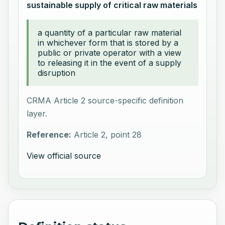
sustainable supply of critical raw materials
a quantity of a particular raw material
in whichever form that is stored by a
public or private operator with a view
to releasing it in the event of a supply
disruption
CRMA Article 2 source-specific definition
layer.
Reference:
Article 2, point 28
View official source