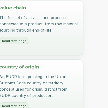
value chain
The full set of activities and processes
connected to a product, from raw material
sourcing through end-of-life.
Read term page
country of origin
An EUDR term pointing to the Union
Customs Code country-or-territory
concept used for origin, distinct from
EUDR country of production.
Read term page