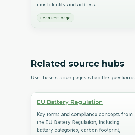
must identify and address.
Read term page
Related source hubs
Use these source pages when the question is 
EU Battery Regulation
Key terms and compliance concepts from
the EU Battery Regulation, including
battery categories, carbon footprint,