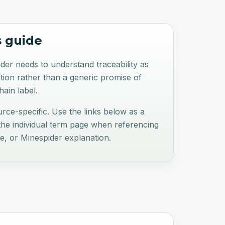
s guide
der needs to understand traceability as
tion rather than a generic promise of
ain label.
ource-specific. Use the links below as a
 the individual term page when referencing
te, or Minespider explanation.