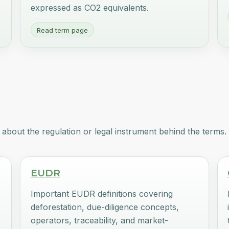
expressed as CO2 equivalents.
Read term page
about the regulation or legal instrument behind the terms.
EUDR
Important EUDR definitions covering
deforestation, due-diligence concepts,
operators, traceability, and market-