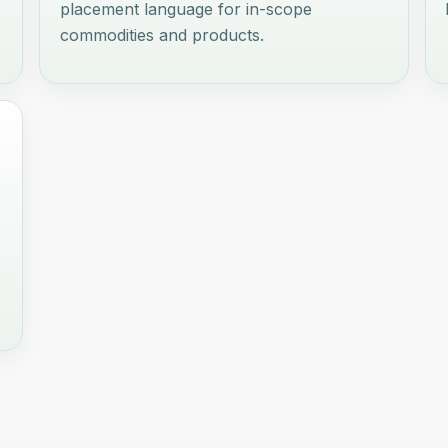
placement language for in-scope
commodities and products.