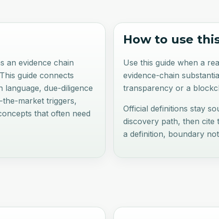
How to use thi
 as an evidence chain
Use this guide when a rea
 This guide connects
evidence-chain substantia
in language, due-diligence
transparency or a blockch
n-the-market triggers,
Official definitions stay s
concepts that often need
discovery path, then cite
a definition, boundary no