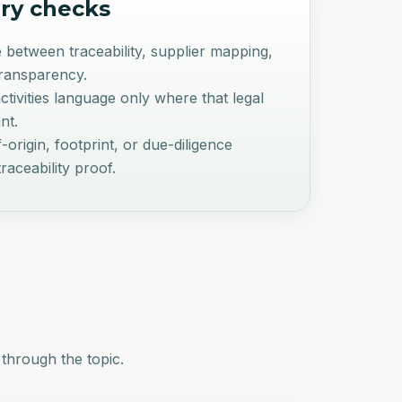
ry checks
 between traceability, supplier mapping,
transparency.
ivities language only where that legal
nt.
-origin, footprint, or due-diligence
raceability proof.
 through the topic.