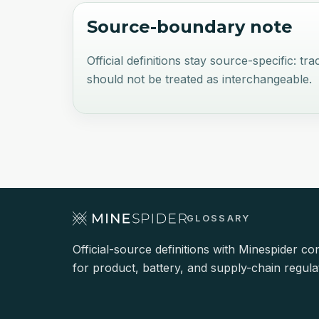
Source-boundary note
Official definitions stay source-specific:
should not be treated as interchangeable.
GLOSSARY
Official-source definitions with Minespider co
for product, battery, and supply-chain regula