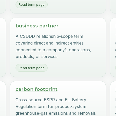
Read term page
business partner
A CSDDD relationship-scope term
covering direct and indirect entities
connected to a company’s operations,
products, or services.
Read term page
carbon footprint
Cross-source ESPR and EU Battery
n
Regulation term for product-system
greenhouse-gas emissions and removals