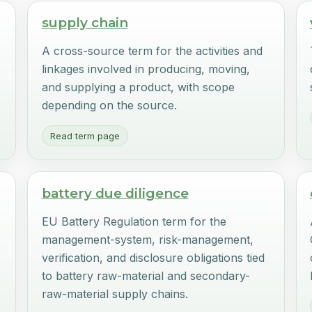
supply chain
A cross-source term for the activities and
r
linkages involved in producing, moving,
r
and supplying a product, with scope
depending on the source.
Read term page
battery due diligence
EU Battery Regulation term for the
management-system, risk-management,
verification, and disclosure obligations tied
to battery raw-material and secondary-
raw-material supply chains.