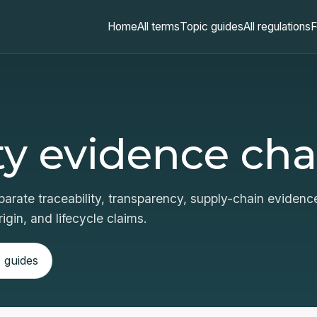
Home
All terms
Topic guides
All regulations
F
ty evidence cha
arate traceability, transparency, supply-chain evidenc
igin, and lifecycle claims.
 guides