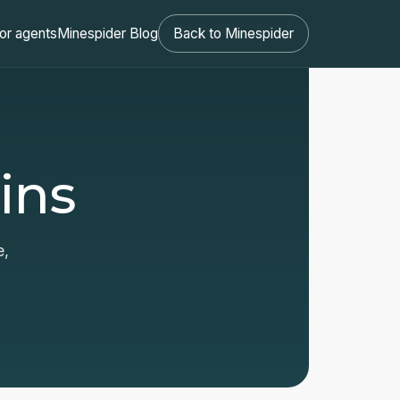
or agents
Minespider Blog
Back to Minespider
ins
e,