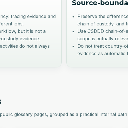
Source-bounda
ency: tracing evidence and
Preserve the difference
ferent jobs.
chain of custody, and 
kflow, but it is not a
Use CSDDD chain-of-act
f-custody evidence.
scope is actually releva
activities do not always
Do not treat country-of
evidence as automatic t
s
public glossary pages, grouped as a practical internal path