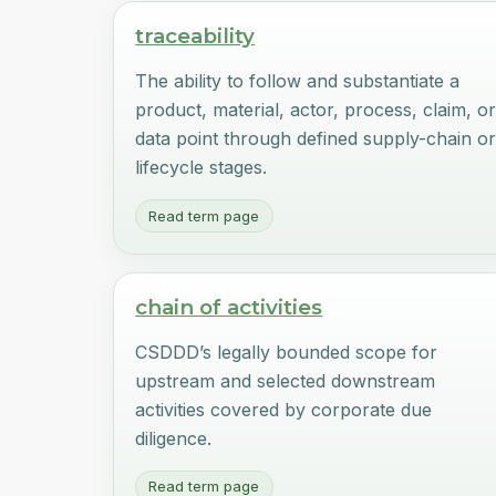
traceability
The ability to follow and substantiate a
product, material, actor, process, claim, o
data point through defined supply-chain o
lifecycle stages.
Read term page
chain of activities
CSDDD’s legally bounded scope for
upstream and selected downstream
activities covered by corporate due
diligence.
Read term page