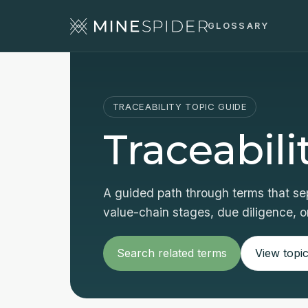
GLOSSARY
TRACEABILITY TOPIC GUIDE
Traceabili
A guided path through terms that sep
value-chain stages, due diligence, or
Search related terms
View topic