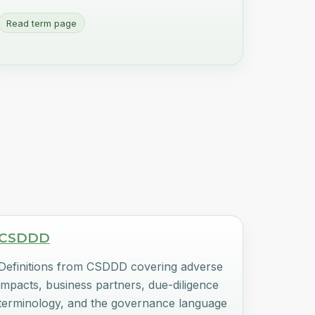
Read term page
CSDDD
Definitions from CSDDD covering adverse
impacts, business partners, due-diligence
terminology, and the governance language