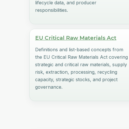
lifecycle data, and producer
responsibilities.
EU Critical Raw Materials Act
Definitions and list-based concepts from
the EU Critical Raw Materials Act covering
strategic and critical raw materials, supply
risk, extraction, processing, recycling
capacity, strategic stocks, and project
governance.