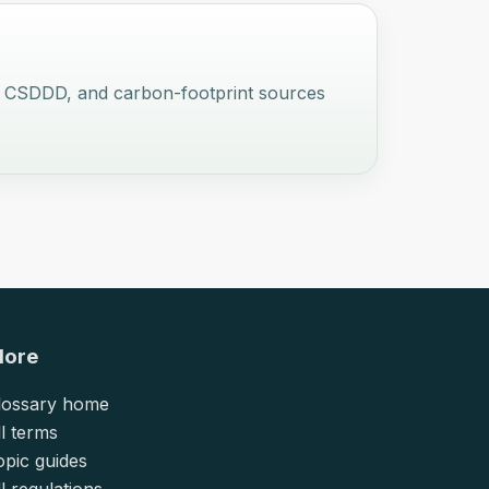
UDR, CSDDD, and carbon-footprint sources
lore
lossary home
ll terms
opic guides
l regulations