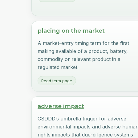
placing on the market
A market-entry timing term for the first
making available of a product, battery,
commodity or relevant product in a
regulated market.
Read term page
adverse impact
CSDDD’s umbrella trigger for adverse
environmental impacts and adverse huma
rights impacts that due-diligence systems