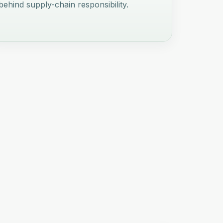
behind supply-chain responsibility.