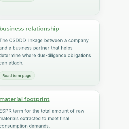
business relationship
The CSDDD linkage between a company
and a business partner that helps
determine where due-diligence obligations
can attach.
Read term page
material footprint
ESPR term for the total amount of raw
materials extracted to meet final
consumption demands.