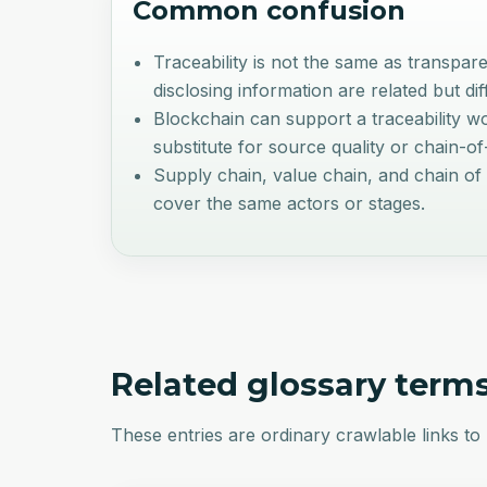
Common confusion
Traceability is not the same as transpar
disclosing information are related but dif
Blockchain can support a traceability wor
substitute for source quality or chain-o
Supply chain, value chain, and chain of 
cover the same actors or stages.
Related glossary term
These entries are ordinary crawlable links to 