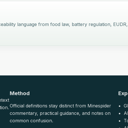
 traceability language from food law, battery regulation, E
Method
Exp
ntext
Official definitions stay distinct from Minespider
G
tion.
commentary, practical guidance, and notes on
A
common confusion.
T
Al