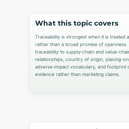
What this topic covers
Traceability is strongest when it is treated
rather than a broad promise of openness.
traceability to supply-chain and value-cha
relationships, country of origin, placing-o
adverse-impact vocabulary, and footprint 
evidence rather than marketing claims.