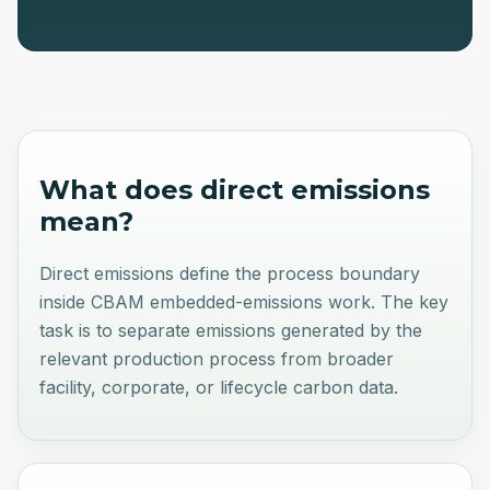
What does
direct emissions
mean?
Direct emissions define the process boundary
inside CBAM embedded-emissions work. The key
task is to separate emissions generated by the
relevant production process from broader
facility, corporate, or lifecycle carbon data.