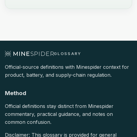
GLOSSARY
Official-source definitions with Minespider context for
product, battery, and supply-chain regulation.
Method
Official definitions stay distinct from Minespider
commentary, practical guidance, and notes on
common confusion.
Disclaimer: This glossary is provided for general