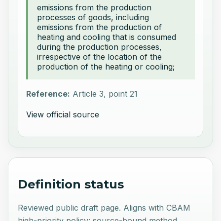
emissions from the production
processes of goods, including
emissions from the production of
heating and cooling that is consumed
during the production processes,
irrespective of the location of the
production of the heating or cooling;
Reference:
Article 3, point 21
View official source
Definition status
Reviewed public draft page. Aligns with CBAM
high-priority policy: source-bound method