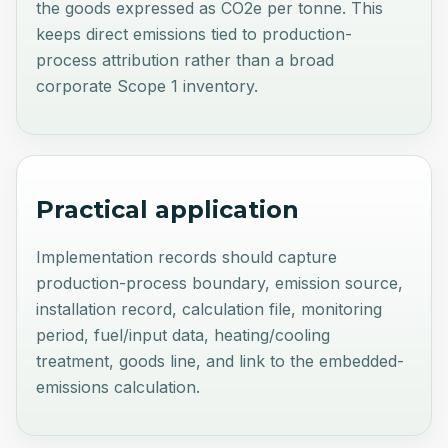
the goods expressed as CO2e per tonne. This
keeps direct emissions tied to production-
process attribution rather than a broad
corporate Scope 1 inventory.
Practical application
Implementation records should capture
production-process boundary, emission source,
installation record, calculation file, monitoring
period, fuel/input data, heating/cooling
treatment, goods line, and link to the embedded-
emissions calculation.