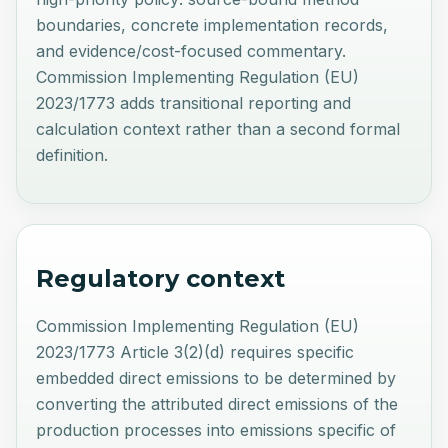
boundaries, concrete implementation records,
and evidence/cost-focused commentary.
Commission Implementing Regulation (EU)
2023/1773 adds transitional reporting and
calculation context rather than a second formal
definition.
Regulatory context
Commission Implementing Regulation (EU)
2023/1773 Article 3(2)(d) requires specific
embedded direct emissions to be determined by
converting the attributed direct emissions of the
production processes into emissions specific of