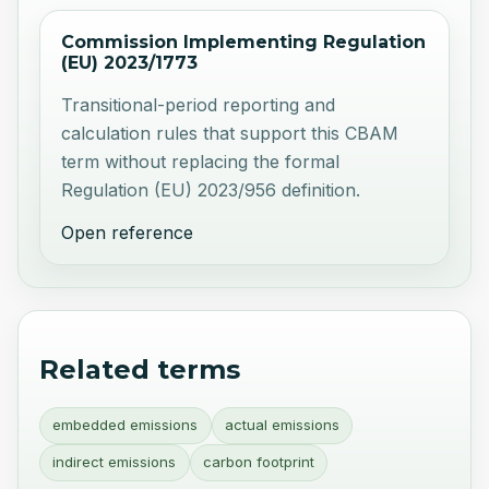
Commission Implementing Regulation
(EU) 2023/1773
Transitional-period reporting and
calculation rules that support this CBAM
term without replacing the formal
Regulation (EU) 2023/956 definition.
Open reference
Related terms
embedded emissions
actual emissions
indirect emissions
carbon footprint