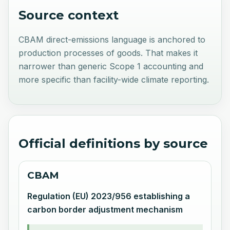
Source context
CBAM direct-emissions language is anchored to
production processes of goods. That makes it
narrower than generic Scope 1 accounting and
more specific than facility-wide climate reporting.
Official definitions by source
CBAM
Regulation (EU) 2023/956 establishing a
carbon border adjustment mechanism