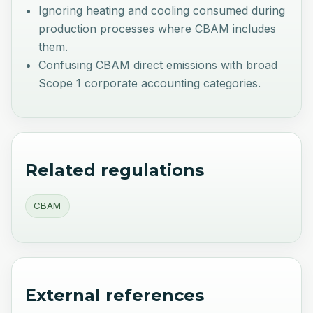
Ignoring heating and cooling consumed during
production processes where CBAM includes
them.
Confusing CBAM direct emissions with broad
Scope 1 corporate accounting categories.
Related regulations
CBAM
External references