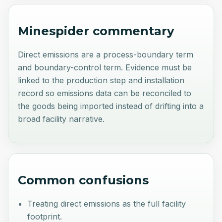
Minespider commentary
Direct emissions are a process-boundary term
and boundary-control term. Evidence must be
linked to the production step and installation
record so emissions data can be reconciled to
the goods being imported instead of drifting into a
broad facility narrative.
Common confusions
Treating direct emissions as the full facility
footprint.