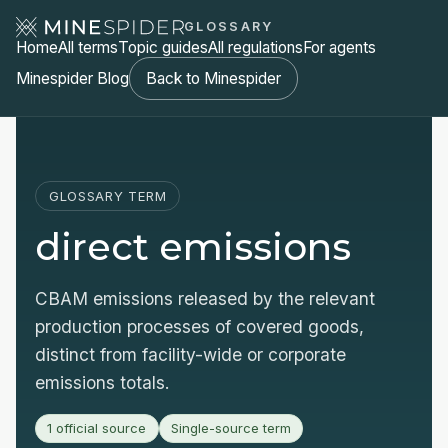
GLOSSARY
Home
All terms
Topic guides
All regulations
For agents
Minespider Blog
Back to Minespider
GLOSSARY TERM
direct emissions
CBAM emissions released by the relevant
production processes of covered goods,
distinct from facility-wide or corporate
emissions totals.
1 official source
Single-source term