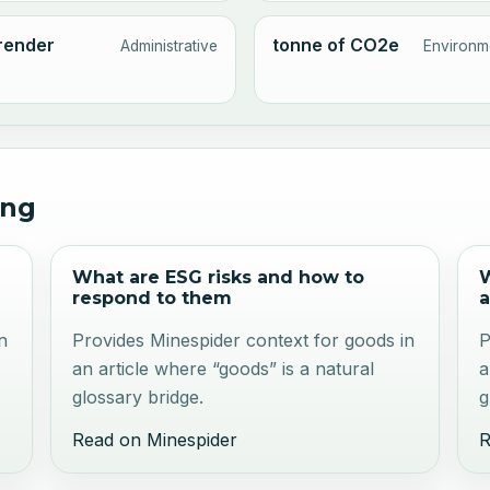
render
tonne of CO2e
Administrative
Environm
ing
What are ESG risks and how to
W
respond to them
a
n
Provides Minespider context for goods in
P
an article where “goods” is a natural
a
glossary bridge.
g
Read on Minespider
R