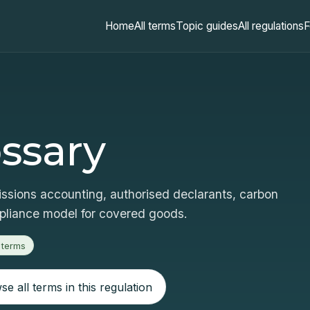
Home
All terms
Topic guides
All regulations
F
ssary
sions accounting, authorised declarants, carbon
mpliance model for covered goods.
 terms
e all terms in this regulation