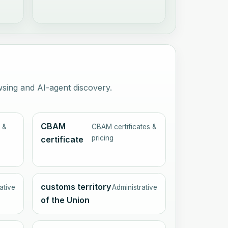
wsing and AI-agent discovery.
CBAM
 &
CBAM certificates &
pricing
certificate
customs territory
ative
Administrative
of the Union