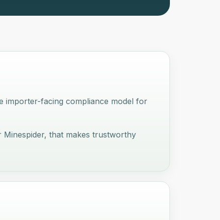
e importer-facing compliance model for
 Minespider, that makes trustworthy