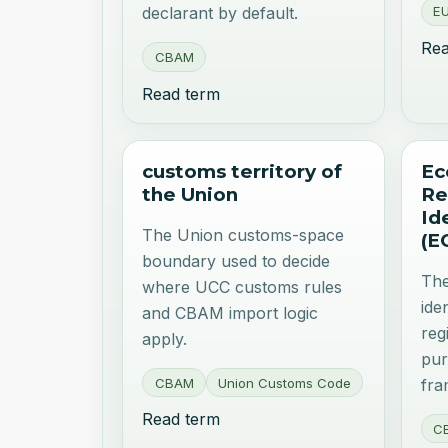
EU
declarant by default.
Rea
CBAM
Read term
customs territory of
Ec
the Union
Re
Id
The Union customs-space
(E
boundary used to decide
The
where UCC customs rules
ide
and CBAM import logic
reg
apply.
pur
CBAM
Union Customs Code
fr
Read term
C