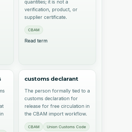
quantities; it is not a
verification, product, or
supplier certificate.
CBAM
Read term
s
customs declarant
ms
The person formally tied to a
customs declaration for
at
release for free circulation in
in
the CBAM import workflow.
CBAM
Union Customs Code