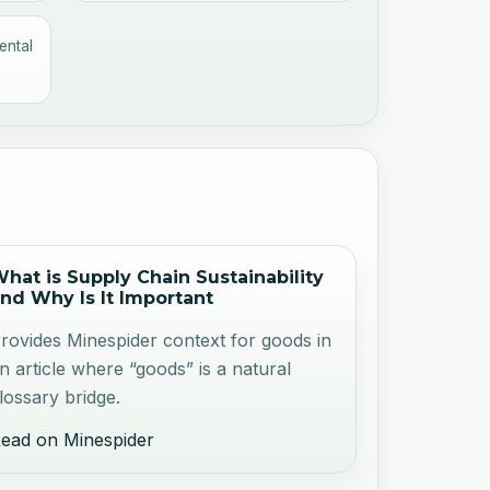
ental
hat is Supply Chain Sustainability
nd Why Is It Important
rovides Minespider context for goods in
n article where “goods” is a natural
lossary bridge.
ead on Minespider