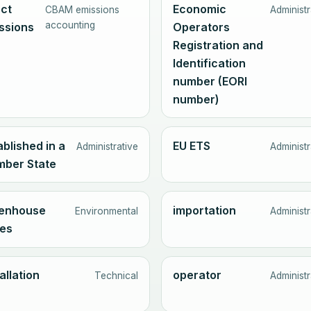
ect
Economic
CBAM emissions
Administr
accounting
ssions
Operators
Registration and
Identification
number (EORI
number)
ablished in a
EU ETS
Administrative
Administr
ber State
enhouse
importation
Environmental
Administr
es
allation
operator
Technical
Administr