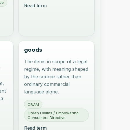
de
Read term
goods
The items in scope of a legal
y
regime, with meaning shaped
by the source rather than
e,
ordinary commercial
ent
language alone.
 a
CBAM
Green Claims / Empowering
Consumers Directive
Read term