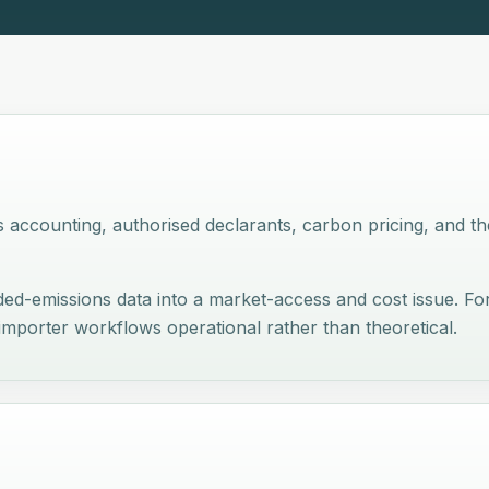
accounting, authorised declarants, carbon pricing, and th
d-emissions data into a market-access and cost issue. For
 importer workflows operational rather than theoretical.