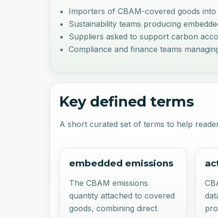
Importers of CBAM-covered goods into
Sustainability teams producing embedde
Suppliers asked to support carbon accou
Compliance and finance teams managing
Key defined terms
A short curated set of terms to help reader
embedded emissions
ac
The CBAM emissions
CB
quantity attached to covered
dat
goods, combining direct
pro