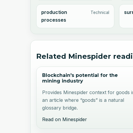
production
sur
Technical
processes
Related Minespider read
Blockchain's potential for the
mining industry
Provides Minespider context for goods i
an article where “goods” is a natural
glossary bridge.
Read on Minespider