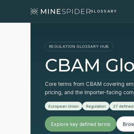
GLOSSARY
REGULATION GLOSSARY HUB
CBAM Glo
Core terms from CBAM covering emis
pricing, and the importer-facing co
European Union
Regulation
27
defined
Explore key defined terms
Brows