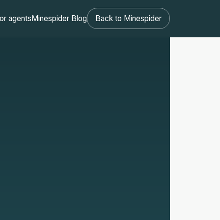
or agents
Minespider Blog
Back to Minespider