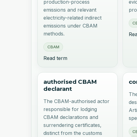
production-process
evi
emissions and relevant
pro
electricity-related indirect
C
emissions under CBAM
methods.
Rea
CBAM
Read term
authorised CBAM
co
declarant
The
The CBAM-authorised actor
des
responsible for lodging
Art
CBAM declarations and
spe
surrendering certificates,
C
distinct from the customs