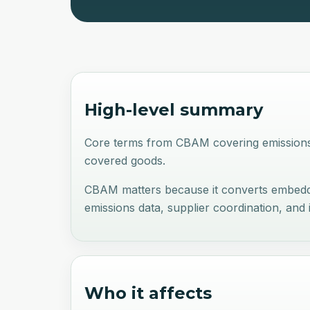
High-level summary
Core terms from CBAM covering emissions 
covered goods.
CBAM matters because it converts embedde
emissions data, supplier coordination, and
Who it affects