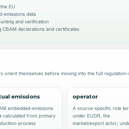
 the EU
d-emissions data
nting and verification
 CBAM declarations and certificates
s orient themselves before moving into the full regulation-s
tual emissions
operator
AM embedded-emissions
A source-specific role te
a calculated from primary
under EUDR, the
duction-process
market/export actor; und