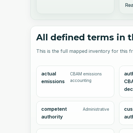
Rea
All defined terms in 
This is the full mapped inventory for this
actual
aut
CBAM emissions
accounting
emissions
CB
dec
competent
cus
Administrative
authority
aut