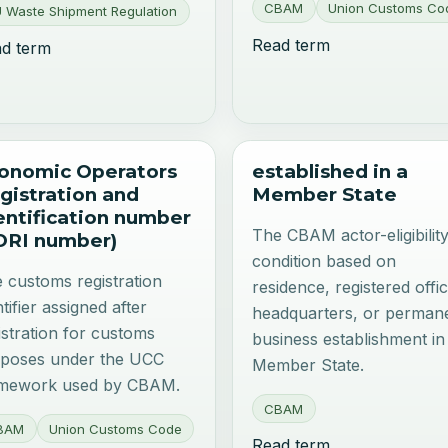
CBAM
Union Customs Co
 Waste Shipment Regulation
Read term
d term
onomic Operators
established in a
gistration and
Member State
entification number
The CBAM actor-eligibilit
ORI number)
condition based on
 customs registration
residence, registered offic
ntifier assigned after
headquarters, or perman
istration for customs
business establishment in
poses under the UCC
Member State.
amework used by CBAM.
CBAM
BAM
Union Customs Code
Read term