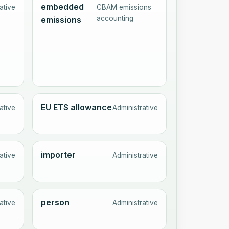
embedded
ative
CBAM emissions
accounting
emissions
EU ETS allowance
ative
Administrative
importer
ative
Administrative
person
ative
Administrative