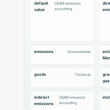
default
dir
CBAM emissions
accounting
value
emi
emissions
est
Environmental
Mem
goods
gre
Technical
gas
indirect
inst
CBAM emissions
accounting
emissions