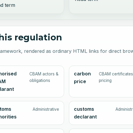
d term
this regulation
 framework, rendered as ordinary HTML links for direct bro
horised
carbon
CBAM actors &
CBAM certificates
obligations
pricing
AM
price
larant
toms
customs
Administrative
Administr
horities
declarant