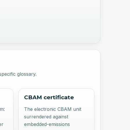
pecific glossary.
CBAM certificate
rm:
The electronic CBAM unit
surrendered against
er
embedded-emissions