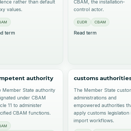
dence rather than default
CBAM, the installation-
xy values.
control actor.
BAM
EUDR
CBAM
d term
Read term
mpetent authority
customs authoritie
 Member State authority
The Member State custo
ignated under CBAM
administrations and
icle 11 to administer
empowered authorities th
cified CBAM functions.
apply customs legislation 
import workflows.
BAM