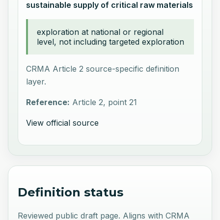
sustainable supply of critical raw materials
exploration at national or regional
level, not including targeted exploration
CRMA Article 2 source-specific definition
layer.
Reference:
Article 2, point 21
View official source
Definition status
Reviewed public draft page. Aligns with CRMA