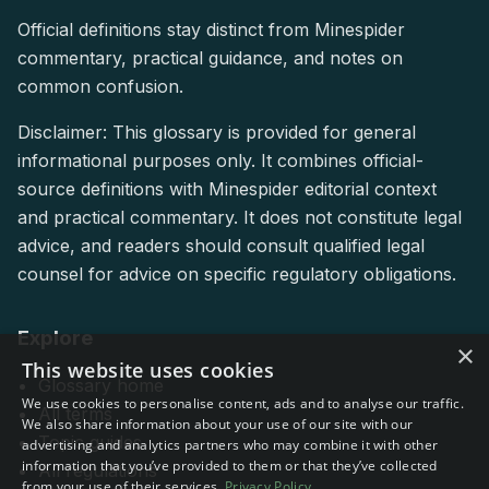
Official definitions stay distinct from Minespider
commentary, practical guidance, and notes on
common confusion.
Disclaimer: This glossary is provided for general
informational purposes only. It combines official-
source definitions with Minespider editorial context
and practical commentary. It does not constitute legal
advice, and readers should consult qualified legal
counsel for advice on specific regulatory obligations.
Explore
×
This website uses cookies
Glossary home
We use cookies to personalise content, ads and to analyse our traffic.
All terms
We also share information about your use of our site with our
Topic guides
advertising and analytics partners who may combine it with other
information that you’ve provided to them or that they’ve collected
All regulations
from your use of their services.
Privacy Policy