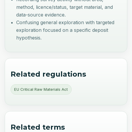
method, licence/status, target material, and
data-source evidence.
Confusing general exploration with targeted
exploration focused on a specific deposit
hypothesis.
Related regulations
EU Critical Raw Materials Act
Related terms