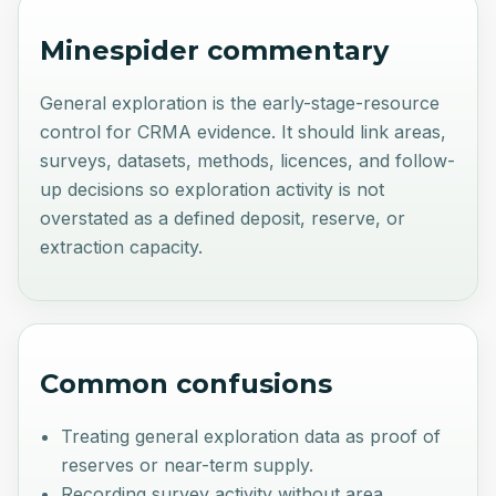
Minespider commentary
General exploration is the early-stage-resource
control for CRMA evidence. It should link areas,
surveys, datasets, methods, licences, and follow-
up decisions so exploration activity is not
overstated as a defined deposit, reserve, or
extraction capacity.
Common confusions
Treating general exploration data as proof of
reserves or near-term supply.
Recording survey activity without area,