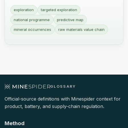
exploration
targeted exploration
national programme
predictive map
mineral occurrences
raw materials value chain
GLOSSARY
Official-source definitions with Minespider context for
product, battery, and supply-chain regulation.
Method