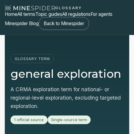
GLOSSARY
Home
All terms
Topic guides
All regulations
For agents
Minespider Blog
Back to Minespider
GLOSSARY TERM
general exploration
A CRMA exploration term for national- or
regional-level exploration, excluding targeted
exploration.
1 official source
Single-source term