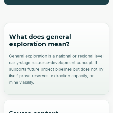
What does
general
exploration
mean?
General exploration is a national or regional level
early-stage resource-development concept. It
supports future project pipelines but does not by
itself prove reserves, extraction capacity, or
mine viability.