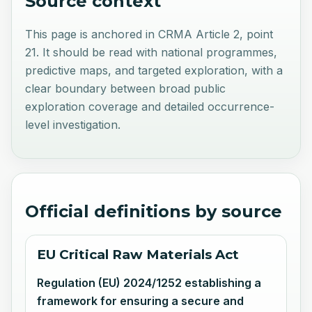
Source context
This page is anchored in CRMA Article 2, point
21. It should be read with national programmes,
predictive maps, and targeted exploration, with a
clear boundary between broad public
exploration coverage and detailed occurrence-
level investigation.
Official definitions by source
EU Critical Raw Materials Act
Regulation (EU) 2024/1252 establishing a
framework for ensuring a secure and