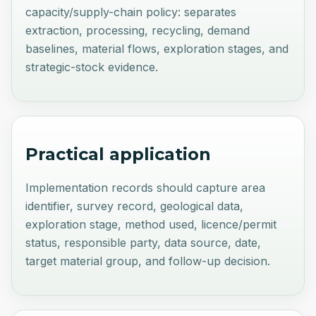
capacity/supply-chain policy: separates
extraction, processing, recycling, demand
baselines, material flows, exploration stages, and
strategic-stock evidence.
Practical application
Implementation records should capture area
identifier, survey record, geological data,
exploration stage, method used, licence/permit
status, responsible party, data source, date,
target material group, and follow-up decision.