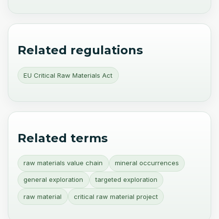
Related regulations
EU Critical Raw Materials Act
Related terms
raw materials value chain
mineral occurrences
general exploration
targeted exploration
raw material
critical raw material project