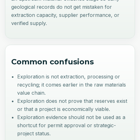
geological records do not get mistaken for
extraction capacity, supplier performance, or
verified supply.
Common confusions
Exploration is not extraction, processing or
recycling; it comes earlier in the raw materials
value chain.
Exploration does not prove that reserves exist
or that a project is economically viable.
Exploration evidence should not be used as a
shortcut for permit approval or strategic-
project status.