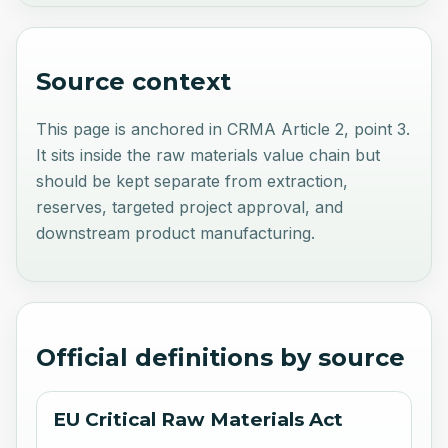
Source context
This page is anchored in CRMA Article 2, point 3.
It sits inside the raw materials value chain but
should be kept separate from extraction,
reserves, targeted project approval, and
downstream product manufacturing.
Official definitions by source
EU Critical Raw Materials Act