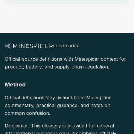
GLOSSARY
Official-source definitions with Minespider context for
product, battery, and supply-chain regulation.
Method
Official definitions stay distinct from Minespider
commentary, practical guidance, and notes on
common confusion.
Disclaimer: This glossary is provided for general
informational purposes only. It combines official-