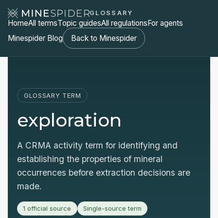
GLOSSARY
Home
All terms
Topic guides
All regulations
For agents
Minespider Blog
Back to Minespider
GLOSSARY TERM
exploration
A CRMA activity term for identifying and
establishing the properties of mineral
occurrences before extraction decisions are
made.
1 official source
Single-source term