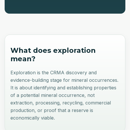
What does
exploration
mean?
Exploration is the CRMA discovery and
evidence-building stage for mineral occurrences.
It is about identifying and establishing properties
of a potential mineral occurrence, not
extraction, processing, recycling, commercial
production, or proof that a reserve is
economically viable.