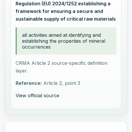
Regulation (EU) 2024/1252 establishing a
framework for ensuring a secure and
sustainable supply of critical raw materials
all activities aimed at identifying and
establishing the properties of mineral
occurrences
CRMA Article 2 source-specific definition
layer.
Reference:
Article 2, point 3
View official source