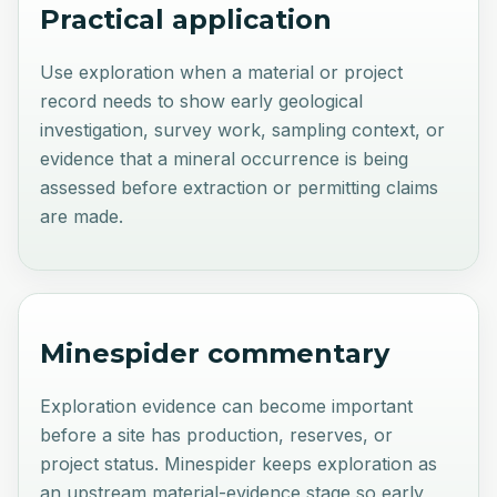
Practical application
Use exploration when a material or project
record needs to show early geological
investigation, survey work, sampling context, or
evidence that a mineral occurrence is being
assessed before extraction or permitting claims
are made.
Minespider commentary
Exploration evidence can become important
before a site has production, reserves, or
project status. Minespider keeps exploration as
an upstream material-evidence stage so early