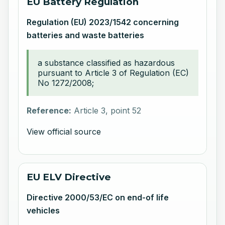
EU Battery Regulation
Regulation (EU) 2023/1542 concerning
batteries and waste batteries
a substance classified as hazardous
pursuant to Article 3 of Regulation (EC)
No 1272/2008;
Reference:
Article 3, point 52
View official source
EU ELV Directive
Directive 2000/53/EC on end-of life
vehicles