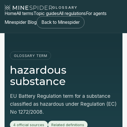
GLOSSARY
Home
All terms
Topic guides
All regulations
For agents
Minespider Blog
Back to Minespider
GLOSSARY TERM
hazardous
substance
EU Battery Regulation term for a substance
classified as hazardous under Regulation (EC)
No 1272/2008.
4 official sources
Related definitions