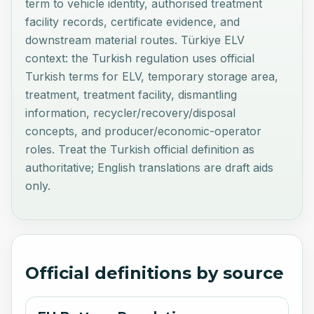
term to vehicle identity, authorised treatment
facility records, certificate evidence, and
downstream material routes. Türkiye ELV
context: the Turkish regulation uses official
Turkish terms for ELV, temporary storage area,
treatment, treatment facility, dismantling
information, recycler/recovery/disposal
concepts, and producer/economic-operator
roles. Treat the Turkish official definition as
authoritative; English translations are draft aids
only.
Official definitions by source