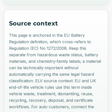
Source context
This page is anchored in the EU Battery
Regulation definition, which cross-refers to
Regulation (EC) No 1272/2008. Keep this
separate from hazardous waste status, battery
materials, and chemistry-family labels; a material
can be technically important without
automatically carrying the same legal hazard
classification. ELV source context: EU and UK
end-of-life vehicle rules use this term inside
vehicle waste, treatment, dismantling, reuse,
recycling, recovery, disposal, and certificate
workflows. For auto customers, connect the