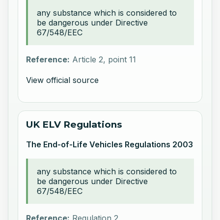
any substance which is considered to
be dangerous under Directive
67/548/EEC
Reference:
Article 2, point 11
View official source
UK ELV Regulations
The End-of-Life Vehicles Regulations 2003
any substance which is considered to
be dangerous under Directive
67/548/EEC
Reference:
Regulation 2