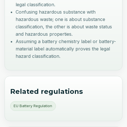
legal classification.
Confusing hazardous substance with
hazardous waste; one is about substance
classification, the other is about waste status
and hazardous properties.
Assuming a battery chemistry label or battery-
material label automatically proves the legal
hazard classification.
Related regulations
EU Battery Regulation