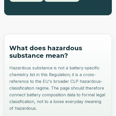
What does
hazardous
substance
mean?
Hazardous substance is not a battery-specific
chemistry list in this Regulation; it is a cross-
reference to the EU's broader CLP hazardous-
classification regime. The page should therefore
connect battery composition data to formal legal
classification, not to a loose everyday meaning
of hazardous.