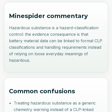
Minespider commentary
Hazardous substance is a hazard-classification
control: the evidence consequence is that
battery material data can be linked to formal CLP
classifications and handling requirements instead
of relying on loose everyday meanings of
hazardous.
Common confusions
Treating hazardous substance as a generic
chemistry warning instead of a CLP-linked