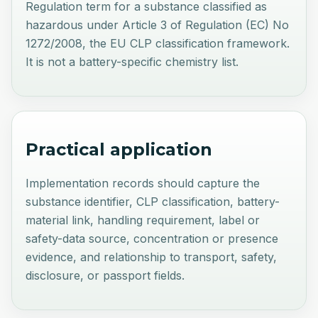
Regulation term for a substance classified as
hazardous under Article 3 of Regulation (EC) No
1272/2008, the EU CLP classification framework.
It is not a battery-specific chemistry list.
Practical application
Implementation records should capture the
substance identifier, CLP classification, battery-
material link, handling requirement, label or
safety-data source, concentration or presence
evidence, and relationship to transport, safety,
disclosure, or passport fields.