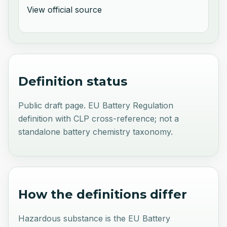
View official source
Definition status
Public draft page. EU Battery Regulation
definition with CLP cross-reference; not a
standalone battery chemistry taxonomy.
How the definitions differ
Hazardous substance is the EU Battery