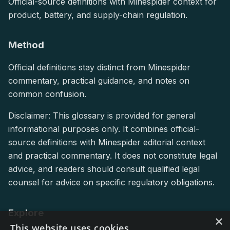
Official-source definitions with Minespider context for
product, battery, and supply-chain regulation.
Method
Official definitions stay distinct from Minespider
commentary, practical guidance, and notes on
common confusion.
Disclaimer: This glossary is provided for general
informational purposes only. It combines official-
source definitions with Minespider editorial context
and practical commentary. It does not constitute legal
advice, and readers should consult qualified legal
counsel for advice on specific regulatory obligations.
Explore
×
This website uses cookies