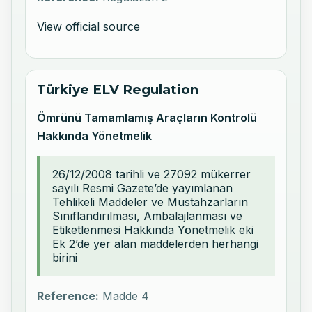
View official source
Türkiye ELV Regulation
Ömrünü Tamamlamış Araçların Kontrolü
Hakkında Yönetmelik
26/12/2008 tarihli ve 27092 mükerrer
sayılı Resmi Gazete’de yayımlanan
Tehlikeli Maddeler ve Müstahzarların
Sınıflandırılması, Ambalajlanması ve
Etiketlenmesi Hakkında Yönetmelik eki
Ek 2’de yer alan maddelerden herhangi
birini
Reference:
Madde 4