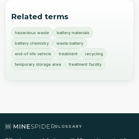
Related terms
hazardous waste
battery materials
battery chemistry
waste battery
end-of-life vehicle
treatment
recycling
temporary storage area
treatment facility
GLOSSARY