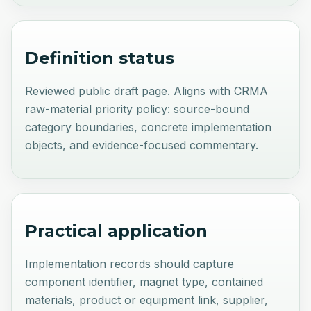
Definition status
Reviewed public draft page. Aligns with CRMA
raw-material priority policy: source-bound
category boundaries, concrete implementation
objects, and evidence-focused commentary.
Practical application
Implementation records should capture
component identifier, magnet type, contained
materials, product or equipment link, supplier,