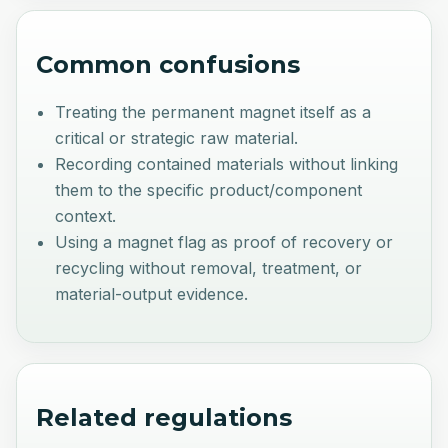
Common confusions
Treating the permanent magnet itself as a
critical or strategic raw material.
Recording contained materials without linking
them to the specific product/component
context.
Using a magnet flag as proof of recovery or
recycling without removal, treatment, or
material-output evidence.
Related regulations