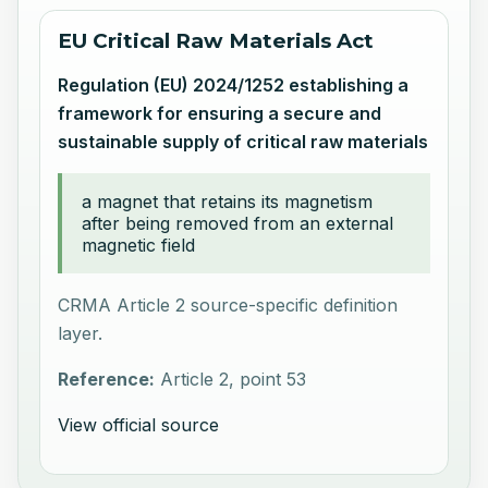
EU Critical Raw Materials Act
Regulation (EU) 2024/1252 establishing a
framework for ensuring a secure and
sustainable supply of critical raw materials
a magnet that retains its magnetism
after being removed from an external
magnetic field
CRMA Article 2 source-specific definition
layer.
Reference:
Article 2, point 53
View official source