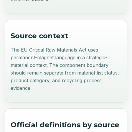
Source context
The EU Critical Raw Materials Act uses
permanent-magnet language in a strategic-
material context. The component boundary
should remain separate from material-list status,
product category, and recycling process
evidence.
Official definitions by source