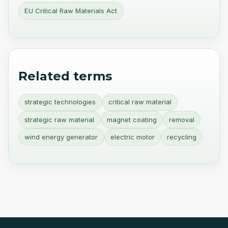
EU Critical Raw Materials Act
Related terms
strategic technologies
critical raw material
strategic raw material
magnet coating
removal
wind energy generator
electric motor
recycling