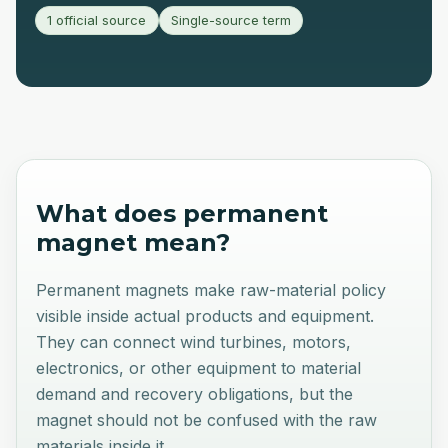
1 official source
Single-source term
What does
permanent
magnet
mean?
Permanent magnets make raw-material policy
visible inside actual products and equipment.
They can connect wind turbines, motors,
electronics, or other equipment to material
demand and recovery obligations, but the
magnet should not be confused with the raw
materials inside it.