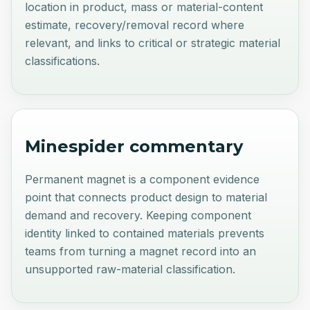
location in product, mass or material-content
estimate, recovery/removal record where
relevant, and links to critical or strategic material
classifications.
Minespider commentary
Permanent magnet is a component evidence
point that connects product design to material
demand and recovery. Keeping component
identity linked to contained materials prevents
teams from turning a magnet record into an
unsupported raw-material classification.