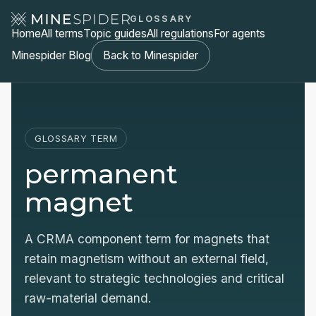
GLOSSARY
Home
All terms
Topic guides
All regulations
For agents
Minespider Blog
Back to Minespider
GLOSSARY TERM
permanent
magnet
A CRMA component term for magnets that
retain magnetism without an external field,
relevant to strategic technologies and critical
raw-material demand.