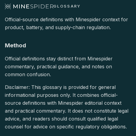
GLOSSARY
Official-source definitions with Minespider context for
product, battery, and supply-chain regulation.
Method
Official definitions stay distinct from Minespider
commentary, practical guidance, and notes on
common confusion.
Disclaimer: This glossary is provided for general
informational purposes only. It combines official-
source definitions with Minespider editorial context
and practical commentary. It does not constitute legal
advice, and readers should consult qualified legal
counsel for advice on specific regulatory obligations.